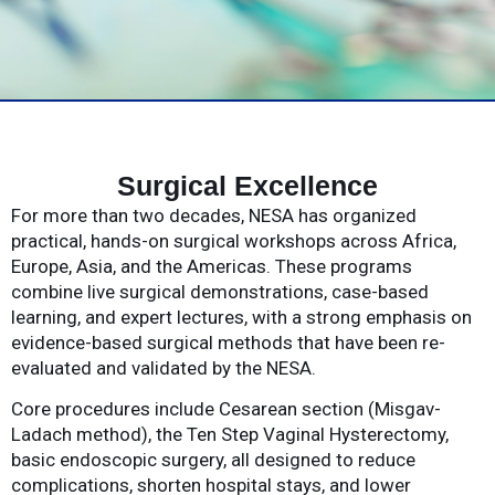
Surgical Excellence
For more than two decades, NESA has organized
practical, hands-on surgical workshops across Africa,
Europe, Asia, and the Americas. These programs
combine live surgical demonstrations, case-based
learning, and expert lectures, with a strong emphasis on
evidence-based surgical methods that have been re-
evaluated and validated by the NESA.
Core procedures include Cesarean section (Misgav-
Ladach method), the Ten Step Vaginal Hysterectomy,
basic endoscopic surgery, all designed to reduce
complications, shorten hospital stays, and lower