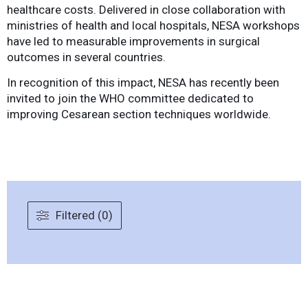
healthcare costs. Delivered in close collaboration with
ministries of health and local hospitals, NESA workshops
have led to measurable improvements in surgical
outcomes in several countries.
In recognition of this impact, NESA has recently been
invited to join the WHO committee dedicated to
improving Cesarean section techniques worldwide.
Filtered (0)