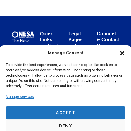
Quick
Legal
Connect
Links
Pages
& Contact
The New
About
Privacy
New
European
NESA
Policy
European
Manage Consent
Surgical
Surgical
Academy
Programs
Terms
advances
To provide the best experiences, we use technologies like cookies to
Academy
&
of Use
store and/or access device information. Consenting to these
evidence-
Initiatives
(NESA)
Cookie
technologies will allow us to process data such as browsing behavior or
based
Unter den
Events
Policy
unique IDs on this site. Not consenting or withdrawing consent, may
surgical
Linden 21
adversely affect certain features and functions.
Publications
Sitemap
techniques
10117
globally,
Manage services
Contact
Berlin
operating
Germany
across 65
ACCEPT
countries
since 2004.
DENY