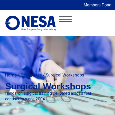
Members Portal
Home
/
Categories
/
Surgical Workshops
Surgical Workshops
Hands-on surgical training delivered across four
continents since 2004.