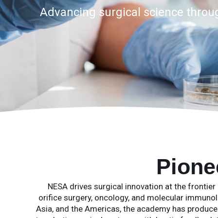
Advancing surgical science through
Pione
NESA drives surgical innovation at the frontier 
orifice surgery, oncology, and molecular immunolo
Asia, and the Americas, the academy has produc