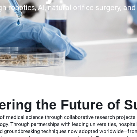
 robotics, AI, natural orifice surgery, an
ering the Future of S
of medical science through collaborative research projects sp
gy. Through partnerships with leading universities, hospitals
ed groundbreaking techniques now adopted worldwide—from 