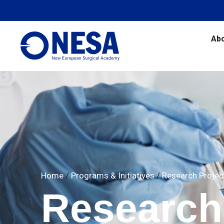
Ab
Home
/
Programs & Initiatives
/
Research Projec
Research