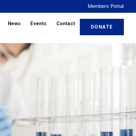
Members Portal
News
Events
Contact
DONATE