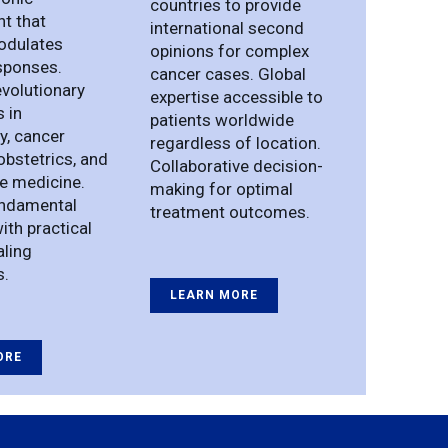
countries to provide
t that
international second
modulates
opinions for complex
sponses.
cancer cases. Global
evolutionary
expertise accessible to
s in
patients worldwide
, cancer
regardless of location.
obstetrics, and
Collaborative decision-
e medicine.
making for optimal
undamental
treatment outcomes.
ith practical
aling
s.
LEARN MORE
ORE