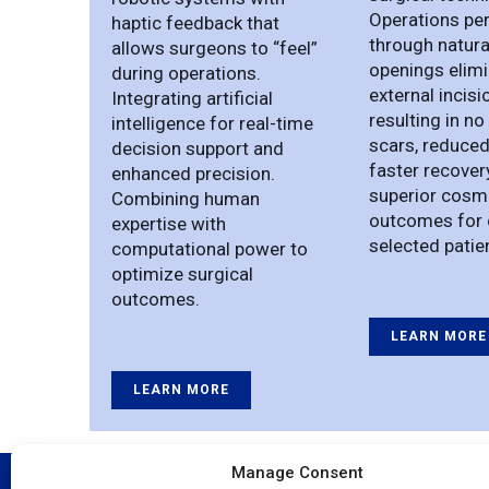
Operations pe
haptic feedback that
through natura
allows surgeons to “feel”
openings elim
during operations.
external incisi
Integrating artificial
resulting in no 
intelligence for real-time
scars, reduced
decision support and
faster recover
enhanced precision.
superior cosm
Combining human
outcomes for 
expertise with
selected patie
computational power to
optimize surgical
outcomes.
LEARN MORE
LEARN MORE
Manage Consent