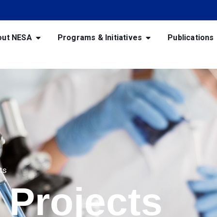
out NESA
Programs & Initiatives
Publications
ts
 Projects