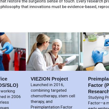
at restore the surgeon’s sense of touch. Every research proj
 philosophy that innovations must be evidence-based, reproduc
fice
VIEZION Project
Preimpla
Launched in 2016,
OS/SLO)
Factor (P
combining targeted
 working
Researc
chemotherapy, stem cell
hed in 2006
Studying P
therapy, and
rless
Factor—a m
Preimplantation Factor
iques.
early embr