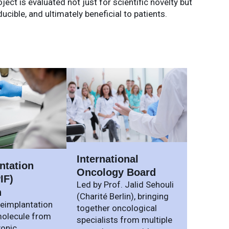
ect is evaluated not just for scientific novelty but
ible, and ultimately beneficial to patients.
International
ntation
Oncology Board
IF)
Led by Prof. Jalid Sehouli
h
(Charité Berlin), bringing
reimplantation
together oncological
olecule from
specialists from multiple
yonic