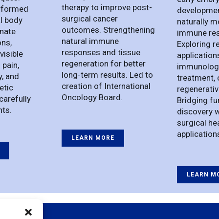
therapy to improve post-
rformed
developmen
surgical cancer
l body
naturally 
outcomes. Strengthening
inate
immune re
natural immune
ons,
Exploring r
responses and tissue
visible
application
regeneration for better
 pain,
immunology
long-term results. Led to
y, and
treatment, 
creation of International
etic
regenerativ
Oncology Board.
carefully
Bridging f
nts.
discovery w
surgical he
application
LEARN MORE
LEARN M