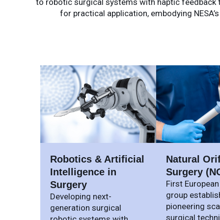
to robotic surgical systems with haptic feedback th
for practical application, embodying NESA’s
Robotics & Artificial
Natural Ori
Intelligence in
Surgery (N
First European
Surgery
group establis
Developing next-
pioneering sca
generation surgical
surgical techn
robotic systems with