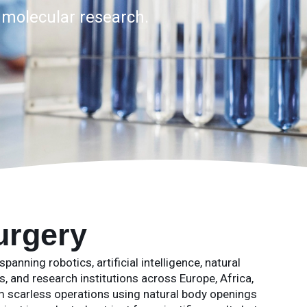
d molecular research.
urgery
anning robotics, artificial intelligence, natural
, and research institutions across Europe, Africa,
scarless operations using natural body openings