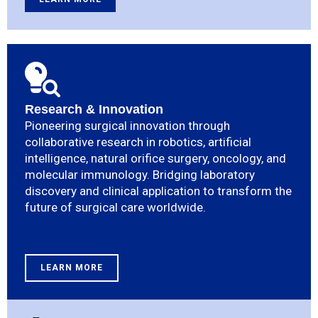
Research & Innovation
Pioneering surgical innovation through
collaborative research in robotics, artificial
intelligence, natural orifice surgery, oncology, and
molecular immunology. Bridging laboratory
discovery and clinical application to transform the
future of surgical care worldwide.
LEARN MORE