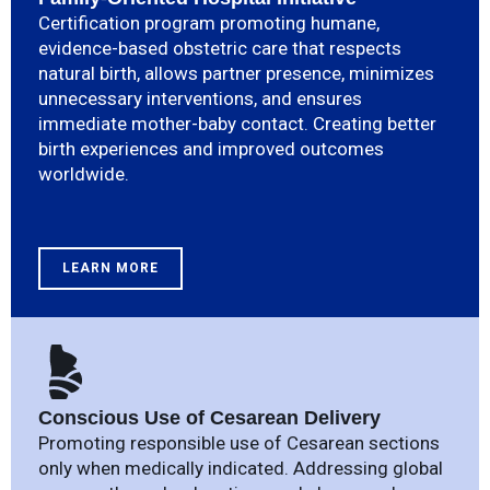
Certification program promoting humane,
evidence-based obstetric care that respects
natural birth, allows partner presence, minimizes
unnecessary interventions, and ensures
immediate mother-baby contact. Creating better
birth experiences and improved outcomes
worldwide.
LEARN MORE
Conscious Use of Cesarean Delivery
Promoting responsible use of Cesarean sections
only when medically indicated. Addressing global