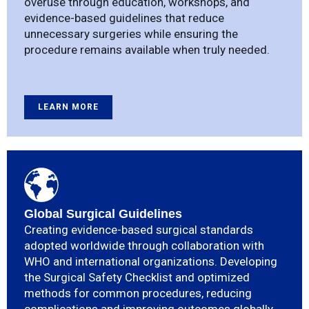
overuse through education, workshops, and
evidence-based guidelines that reduce
unnecessary surgeries while ensuring the
procedure remains available when truly needed.
LEARN MORE
Global Surgical Guidelines
Creating evidence-based surgical standards
adopted worldwide through collaboration with
WHO and international organizations. Developing
the Surgical Safety Checklist and optimized
methods for common procedures, reducing