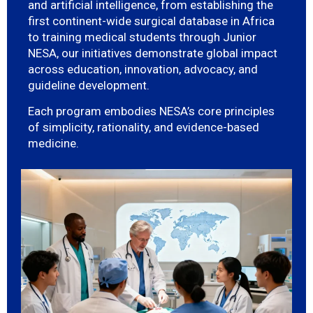
and artificial intelligence, from establishing the
first continent-wide surgical database in Africa
to training medical students through Junior
NESA, our initiatives demonstrate global impact
across education, innovation, advocacy, and
guideline development.
Each program embodies NESA’s core principles
of simplicity, rationality, and evidence-based
medicine.