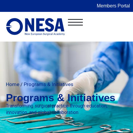
Members Portal
Home
/
Programs & Initiatives
Programs & Initiatives
Transforming surgical practice through education,
innovation, and global collaboration