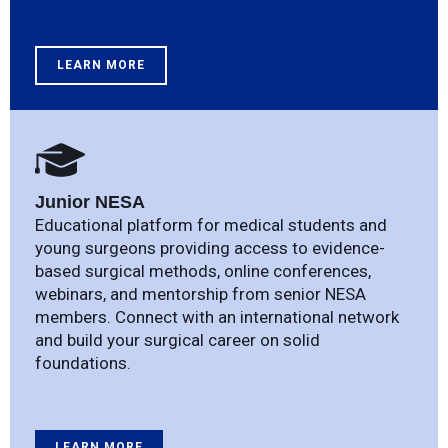
LEARN MORE
Junior NESA
Educational platform for medical students and
young surgeons providing access to evidence-
based surgical methods, online conferences,
webinars, and mentorship from senior NESA
members. Connect with an international network
and build your surgical career on solid
foundations.
LEARN MORE