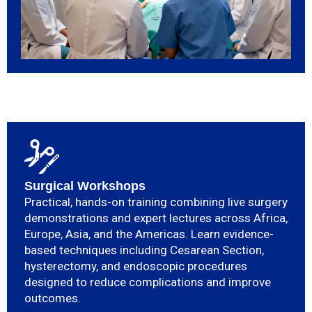
Surgical Workshops
Practical, hands-on training combining live surgery
demonstrations and expert lectures across Africa,
Europe, Asia, and the Americas. Learn evidence-
based techniques including Cesarean Section,
hysterectomy, and endoscopic procedures
designed to reduce complications and improve
outcomes.