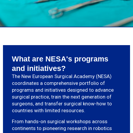
What are NESA's programs
and initiatives?
The New European Surgical Academy (NESA)
coordinates a comprehensive portfolio of
programs and initiatives designed to advance
surgical practice, train the next generation of
surgeons, and transfer surgical know-how to
countries with limited resources.
From hands-on surgical workshops across
continents to pioneering research in robotics