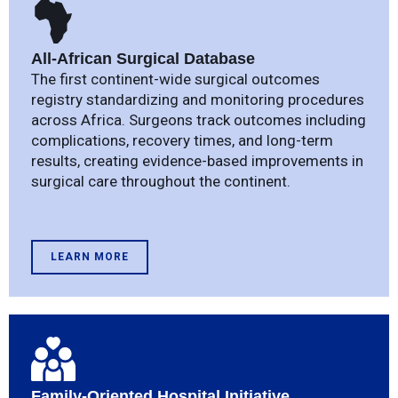
All-African Surgical Database
The first continent-wide surgical outcomes
registry standardizing and monitoring procedures
across Africa. Surgeons track outcomes including
complications, recovery times, and long-term
results, creating evidence-based improvements in
surgical care throughout the continent.
LEARN MORE
Family-Oriented Hospital Initiative