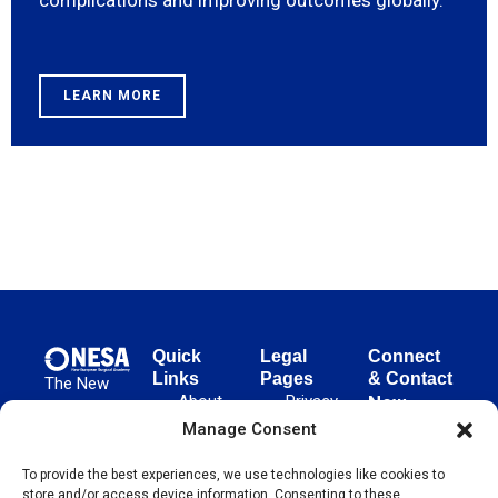
complications and improving outcomes globally.
LEARN MORE
Quick
Legal
Connect
Links
Pages
& Contact
The New
About
Privacy
New
European
NESA
Policy
European
Manage Consent
Surgical
Surgical
Academy
Programs
Terms
advances
To provide the best experiences, we use technologies like cookies to
Academy
&
of Use
store and/or access device information. Consenting to these