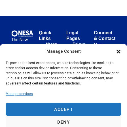
Quick
Legal
Connect
Links
Pages
& Contact
The New
About
Privacy
New
European
NESA
Policy
European
Manage Consent
Surgical
Surgical
Academy
Programs
Terms
advances
To provide the best experiences, we use technologies like cookies to
Academy
&
of Use
store and/or access device information. Consenting to these
evidence-
Initiatives
(NESA)
Cookie
technologies will allow us to process data such as browsing behavior or
based
Unter den
Events
Policy
unique IDs on this site. Not consenting or withdrawing consent, may
surgical
Linden 21
adversely affect certain features and functions.
Publications
Sitemap
techniques
10117
globally,
Manage services
Contact
Berlin
operating
Germany
across 65
ACCEPT
countries
since 2004.
DENY