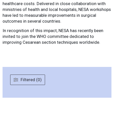
healthcare costs. Delivered in close collaboration with
ministries of health and local hospitals, NESA workshops
have led to measurable improvements in surgical
outcomes in several countries.
In recognition of this impact, NESA has recently been
invited to join the WHO committee dedicated to
improving Cesarean section techniques worldwide.
Filtered (0)