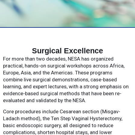
Surgical Excellence
For more than two decades, NESA has organized
practical, hands-on surgical workshops across Africa,
Europe, Asia, and the Americas. These programs
combine live surgical demonstrations, case-based
learning, and expert lectures, with a strong emphasis on
evidence-based surgical methods that have been re-
evaluated and validated by the NESA.
Core procedures include Cesarean section (Misgav-
Ladach method), the Ten Step Vaginal Hysterectomy,
basic endoscopic surgery, all designed to reduce
complications, shorten hospital stays, and lower