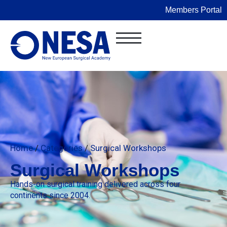
Members Portal
Home
/
Categories
/
Surgical Workshops
Surgical Workshops
Hands-on surgical training delivered across four
continents since 2004.