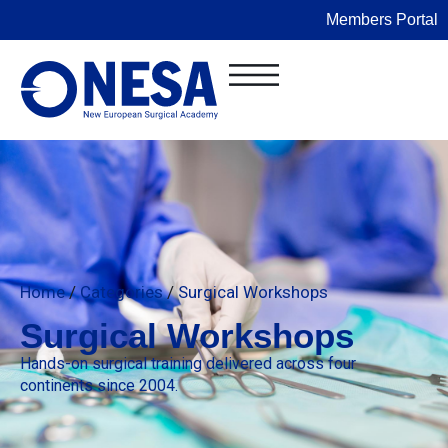
Members Portal
Home
/
Categories
/
Surgical Workshops
Surgical Workshops
Hands-on surgical training delivered across four
continents since 2004.