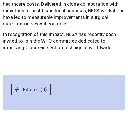
healthcare costs. Delivered in close collaboration with
ministries of health and local hospitals, NESA workshops
have led to measurable improvements in surgical
outcomes in several countries.
In recognition of this impact, NESA has recently been
invited to join the WHO committee dedicated to
improving Cesarean section techniques worldwide.
Filtered (0)