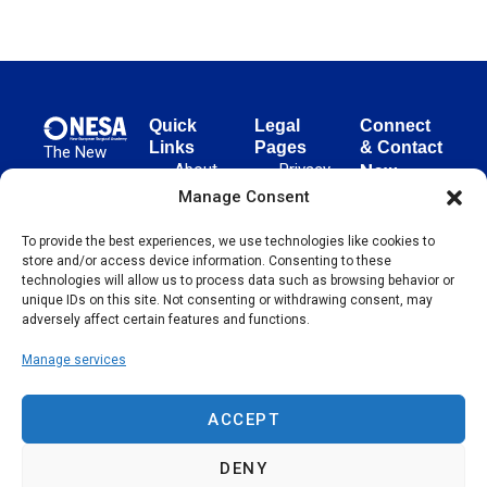
Quick
Legal
Connect
Links
Pages
& Contact
The New
About
Privacy
New
European
NESA
Policy
European
Manage Consent
Surgical
Surgical
Academy
Programs
Terms
advances
To provide the best experiences, we use technologies like cookies to
Academy
&
of Use
store and/or access device information. Consenting to these
evidence-
Initiatives
(NESA)
Cookie
technologies will allow us to process data such as browsing behavior or
based
Unter den
Events
Policy
unique IDs on this site. Not consenting or withdrawing consent, may
surgical
Linden 21
adversely affect certain features and functions.
Publications
Sitemap
techniques
10117
globally,
Manage services
Contact
Berlin
operating
Germany
across 65
ACCEPT
countries
since 2004.
DENY