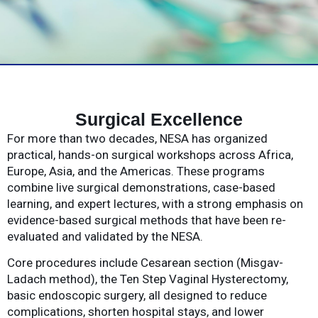
Surgical Excellence
For more than two decades, NESA has organized
practical, hands-on surgical workshops across Africa,
Europe, Asia, and the Americas. These programs
combine live surgical demonstrations, case-based
learning, and expert lectures, with a strong emphasis on
evidence-based surgical methods that have been re-
evaluated and validated by the NESA.
Core procedures include Cesarean section (Misgav-
Ladach method), the Ten Step Vaginal Hysterectomy,
basic endoscopic surgery, all designed to reduce
complications, shorten hospital stays, and lower