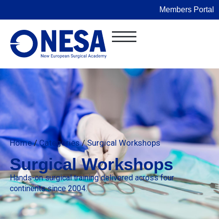
Members Portal
Home
/
Categories
/
Surgical Workshops
Surgical Workshops
Hands-on surgical training delivered across four
continents since 2004.