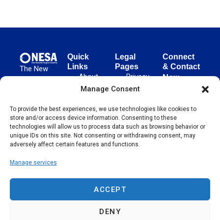
Quick
Legal
Connect
Links
Pages
& Contact
The New
About
Privacy
New
European
NESA
Policy
European
Manage Consent
Surgical
Surgical
Academy
Programs
Terms
advances
To provide the best experiences, we use technologies like cookies to
Academy
&
of Use
store and/or access device information. Consenting to these
evidence-
Initiatives
(NESA)
Cookie
technologies will allow us to process data such as browsing behavior or
based
Unter den
Events
Policy
unique IDs on this site. Not consenting or withdrawing consent, may
surgical
Linden 21
adversely affect certain features and functions.
Publications
Sitemap
techniques
10117
globally,
Manage services
Contact
Berlin
operating
Germany
across 65
ACCEPT
countries
since 2004.
DENY