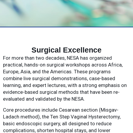
Surgical Excellence
For more than two decades, NESA has organized
practical, hands-on surgical workshops across Africa,
Europe, Asia, and the Americas. These programs
combine live surgical demonstrations, case-based
learning, and expert lectures, with a strong emphasis on
evidence-based surgical methods that have been re-
evaluated and validated by the NESA.
Core procedures include Cesarean section (Misgav-
Ladach method), the Ten Step Vaginal Hysterectomy,
basic endoscopic surgery, all designed to reduce
complications, shorten hospital stays, and lower