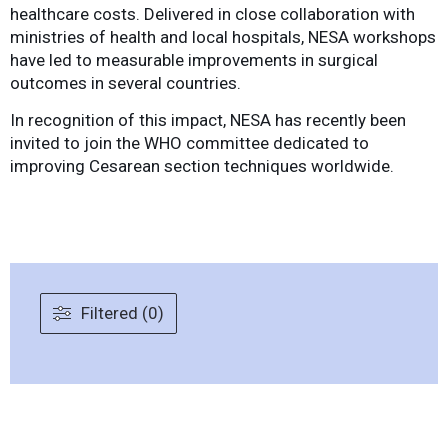
healthcare costs. Delivered in close collaboration with
ministries of health and local hospitals, NESA workshops
have led to measurable improvements in surgical
outcomes in several countries.
In recognition of this impact, NESA has recently been
invited to join the WHO committee dedicated to
improving Cesarean section techniques worldwide.
Filtered (0)