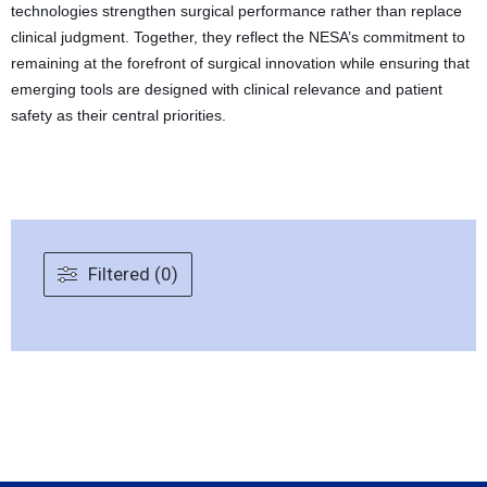
technologies strengthen surgical performance rather than replace
clinical judgment. Together, they reflect the NESA’s commitment to
remaining at the forefront of surgical innovation while ensuring that
emerging tools are designed with clinical relevance and patient
safety as their central priorities.
Filtered (0)