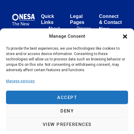
Quick
Legal
Connect
Links
Pages
& Contact
The New
About
Privacy
New
European
NESA
Policy
European
Manage Consent
Surgical
Surgical
Academy
Programs
Terms
advances
To provide the best experiences, we use technologies like cookies to
Academy
&
of Use
store and/or access device information. Consenting to these
evidence-
Initiatives
(NESA)
Cookie
technologies will allow us to process data such as browsing behavior or
based
Unter den
Events
Policy
unique IDs on this site. Not consenting or withdrawing consent, may
surgical
Linden 21
adversely affect certain features and functions.
Publications
Sitemap
techniques
10117
globally,
Manage services
Contact
Berlin
operating
Germany
across 65
ACCEPT
countries
since 2004.
DENY
VIEW PREFERENCES