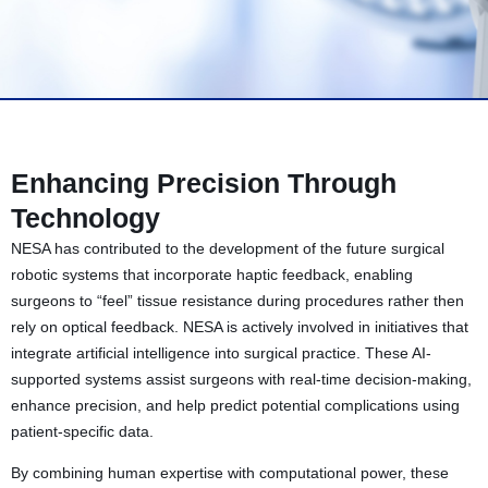
Enhancing Precision Through
Technology
NESA has contributed to the development of the future surgical
robotic systems that incorporate haptic feedback, enabling
surgeons to “feel” tissue resistance during procedures rather then
rely on optical feedback. NESA is actively involved in initiatives that
integrate artificial intelligence into surgical practice. These AI-
supported systems assist surgeons with real-time decision-making,
enhance precision, and help predict potential complications using
patient-specific data.
By combining human expertise with computational power, these