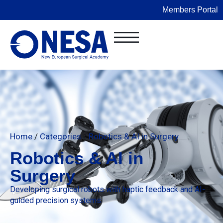
Members Portal
Home
/
Categories
/
Robotics & AI in Surgery
Robotics & AI in
Surgery
Developing surgical robots with haptic feedback and AI-
guided precision systems.