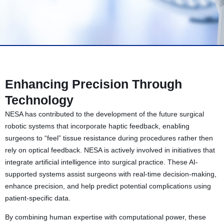
Enhancing Precision Through
Technology
NESA has contributed to the development of the future surgical
robotic systems that incorporate haptic feedback, enabling
surgeons to “feel” tissue resistance during procedures rather then
rely on optical feedback. NESA is actively involved in initiatives that
integrate artificial intelligence into surgical practice. These AI-
supported systems assist surgeons with real-time decision-making,
enhance precision, and help predict potential complications using
patient-specific data.
By combining human expertise with computational power, these