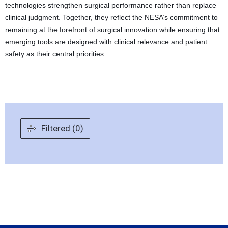
technologies strengthen surgical performance rather than replace
clinical judgment. Together, they reflect the NESA’s commitment to
remaining at the forefront of surgical innovation while ensuring that
emerging tools are designed with clinical relevance and patient
safety as their central priorities.
Filtered (0)