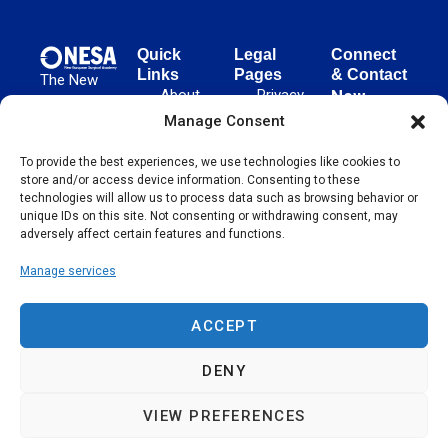
Quick
Legal
Connect
Links
Pages
& Contact
The New
About
Privacy
New
European
NESA
Policy
European
Manage Consent
Surgical
Surgical
Academy
Programs
Terms
advances
To provide the best experiences, we use technologies like cookies to
Academy
&
of Use
store and/or access device information. Consenting to these
evidence-
Initiatives
(NESA)
Cookie
technologies will allow us to process data such as browsing behavior or
based
Unter den
Events
Policy
unique IDs on this site. Not consenting or withdrawing consent, may
surgical
Linden 21
adversely affect certain features and functions.
Publications
Sitemap
techniques
10117
globally,
Manage services
Contact
Berlin
operating
Germany
across 65
ACCEPT
countries
since 2004.
DENY
VIEW PREFERENCES