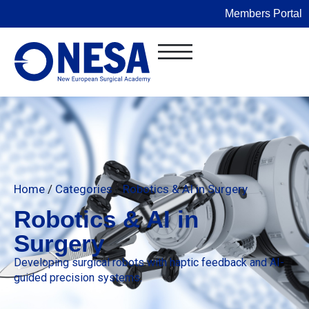
Members Portal
Home
/
Categories
/
Robotics & AI in Surgery
Robotics & AI in
Surgery
Developing surgical robots with haptic feedback and AI-
guided precision systems.