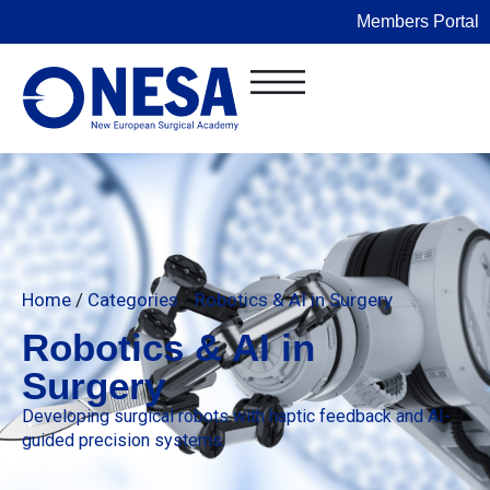
Members Portal
Home
/
Categories
/
Robotics & AI in Surgery
Robotics & AI in
Surgery
Developing surgical robots with haptic feedback and AI-
guided precision systems.