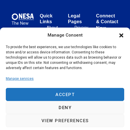
Quick
Legal
Connect
Links
Pages
& Contact
The New
About
Privacy
New
European
NESA
Policy
European
Manage Consent
Surgical
Surgical
Academy
Programs
Terms
advances
To provide the best experiences, we use technologies like cookies to
Academy
&
of Use
store and/or access device information. Consenting to these
evidence-
Initiatives
(NESA)
Cookie
technologies will allow us to process data such as browsing behavior or
based
Unter den
Events
Policy
unique IDs on this site. Not consenting or withdrawing consent, may
surgical
Linden 21
adversely affect certain features and functions.
Publications
Sitemap
techniques
10117
globally,
Manage services
Contact
Berlin
operating
Germany
across 65
ACCEPT
countries
since 2004.
DENY
VIEW PREFERENCES