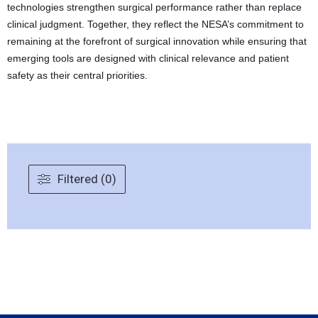
technologies strengthen surgical performance rather than replace
clinical judgment. Together, they reflect the NESA’s commitment to
remaining at the forefront of surgical innovation while ensuring that
emerging tools are designed with clinical relevance and patient
safety as their central priorities.
Filtered (0)