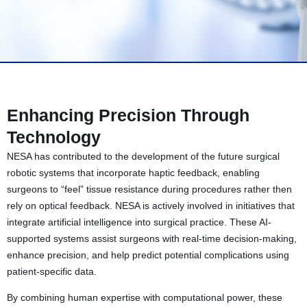
Enhancing Precision Through
Technology
NESA has contributed to the development of the future surgical
robotic systems that incorporate haptic feedback, enabling
surgeons to “feel” tissue resistance during procedures rather then
rely on optical feedback. NESA is actively involved in initiatives that
integrate artificial intelligence into surgical practice. These AI-
supported systems assist surgeons with real-time decision-making,
enhance precision, and help predict potential complications using
patient-specific data.
By combining human expertise with computational power, these