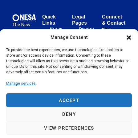
Quick
Legal
Connect
Links
Pages
& Contact
The New
About
Privacy
New
European
NESA
Policy
European
Manage Consent
Surgical
Surgical
Academy
Programs
Terms
advances
To provide the best experiences, we use technologies like cookies to
Academy
&
of Use
store and/or access device information. Consenting to these
evidence-
Initiatives
(NESA)
Cookie
technologies will allow us to process data such as browsing behavior or
based
Unter den
Events
Policy
unique IDs on this site. Not consenting or withdrawing consent, may
surgical
Linden 21
adversely affect certain features and functions.
Publications
Sitemap
techniques
10117
globally,
Manage services
Contact
Berlin
operating
Germany
across 65
ACCEPT
countries
since 2004.
DENY
VIEW PREFERENCES