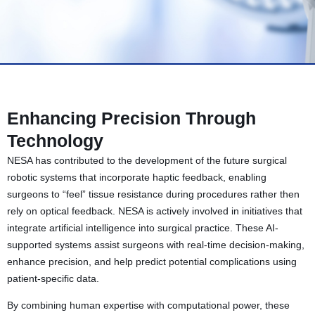
Enhancing Precision Through
Technology
NESA has contributed to the development of the future surgical
robotic systems that incorporate haptic feedback, enabling
surgeons to “feel” tissue resistance during procedures rather then
rely on optical feedback. NESA is actively involved in initiatives that
integrate artificial intelligence into surgical practice. These AI-
supported systems assist surgeons with real-time decision-making,
enhance precision, and help predict potential complications using
patient-specific data.
By combining human expertise with computational power, these