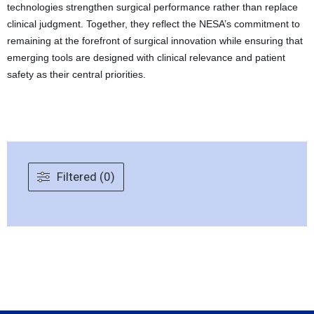
technologies strengthen surgical performance rather than replace
clinical judgment. Together, they reflect the NESA’s commitment to
remaining at the forefront of surgical innovation while ensuring that
emerging tools are designed with clinical relevance and patient
safety as their central priorities.
Filtered (0)