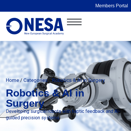
Members Portal
Home
/
Categories
/
Robotics & AI in Surgery
Robotics & AI in
Surgery
Developing surgical robots with haptic feedback and AI-
guided precision systems.