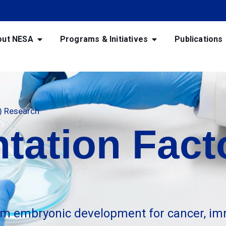
out NESA
Programs & Initiatives
Publications
F) Research
tation Facto
m embryonic development for cancer, im