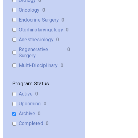
Urology
0
Oncology
0
Endocrine Surgery
0
Otorhinolaryngology
0
Anesthesiology
0
Regenerative
0
Surgery
Multi-Disciplinary
0
Program Status
Active
0
Upcoming
0
Archive
0
Completed
0