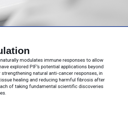
lation
t naturally modulates immune responses to allow
have explored PIF’s potential applications beyond
strengthening natural anti-cancer responses, in
issue healing and reducing harmful fibrosis after
oach of taking fundamental scientific discoveries
es.