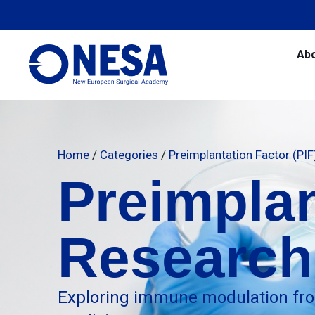
Ab
Home
/
Categories
/
Preimplantation Factor (PI
Preimplan
Research
Exploring immune modulation fro