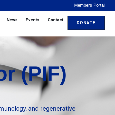
Members Portal
News
Events
Contact
DONATE
r (PIF)
munology, and regenerative