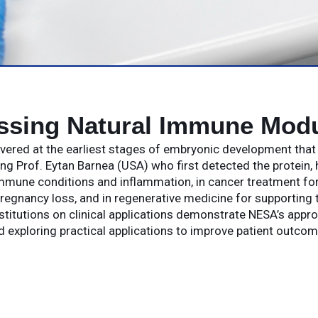
ssing Natural Immune Modu
covered at the earliest stages of embryonic development tha
g Prof. Eytan Barnea (USA) who first detected the protein, 
mune conditions and inflammation, in cancer treatment for 
regnancy loss, and in regenerative medicine for supporting t
stitutions on clinical applications demonstrate NESA’s appr
d exploring practical applications to improve patient outcom