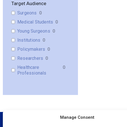
Target Audience
Surgeons
0
Medical Students
0
Young Surgeons
0
Institutions
0
Policymakers
0
Researchers
0
Healthcare
0
Professionals
Manage Consent