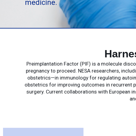
medicine.
Harne
Preimplantation Factor (PIF) is a molecule dis
pregnancy to proceed. NESA researchers, includin
obstetrics—in immunology for regulating autoim
obstetrics for improving outcomes in recurrent p
surgery. Current collaborations with European in
an