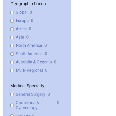
Geographic Focus
Global
0
Europe
0
Africa
0
Asia
0
North America
0
South America
0
Australia & Oceania
0
Multi-Regional
0
Medical Specialty
General Surgery
0
Obstetrics &
0
Gynecology