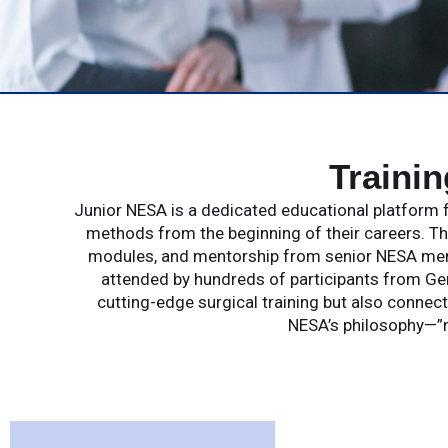
Traini
Junior NESA is a dedicated educational platform f
methods from the beginning of their careers. T
modules, and mentorship from senior NESA membe
attended by hundreds of participants from Ge
cutting-edge surgical training but also connect
NESA’s philosophy—”n