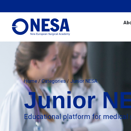
Ab
Home
/
Categories
/
Junior NESA
Junior N
Educational platform for medical