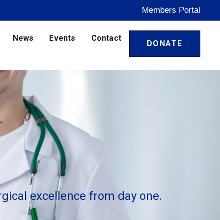
Members Portal
News
Events
Contact
DONATE
gical excellence from day one.