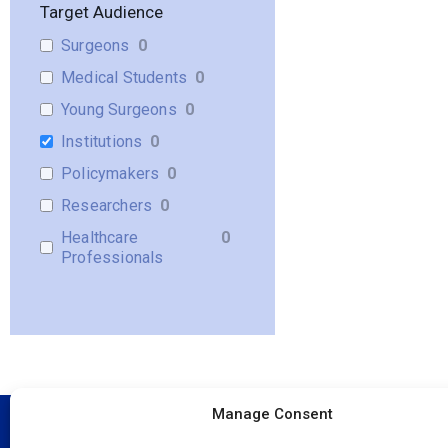
Target Audience
Surgeons
0
Medical Students
0
Young Surgeons
0
Institutions
0
Policymakers
0
Researchers
0
Healthcare
0
Professionals
Manage Consent