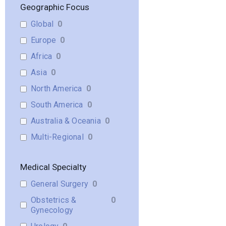
Geographic Focus
Global
0
Europe
0
Africa
0
Asia
0
North America
0
South America
0
Australia & Oceania
0
Multi-Regional
0
Medical Specialty
General Surgery
0
Obstetrics &
0
Gynecology