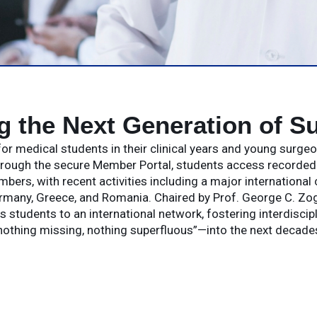
ng the Next Generation of S
or medical students in their clinical years and young surge
hrough the secure Member Portal, students access recorded l
rs, with recent activities including a major international
rmany, Greece, and Romania. Chaired by Prof. George C. Zog
s students to an international network, fostering interdiscip
othing missing, nothing superfluous”—into the next decades 