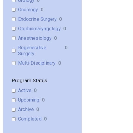
Urology
0
Oncology
0
Endocrine Surgery
0
Otorhinolaryngology
0
Anesthesiology
0
Regenerative
0
Surgery
Multi-Disciplinary
0
Program Status
Active
0
Upcoming
0
Archive
0
Completed
0