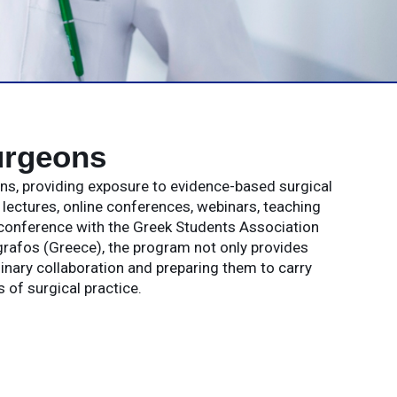
urgeons
ons, providing exposure to evidence-based surgical
ectures, online conferences, webinars, teaching
 conference with the Greek Students Association
rafos (Greece), the program not only provides
linary collaboration and preparing them to carry
of surgical practice.