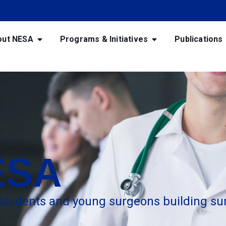
out NESA
Programs & Initiatives
Publications
ESA
 students and young surgeons building sur