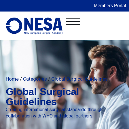
Members Portal
Home
/
Categories
/
Global Surgical Guidelines
Global Surgical
Guidelines
Creating international surgical standards through
collaboration with WHO and global partners.