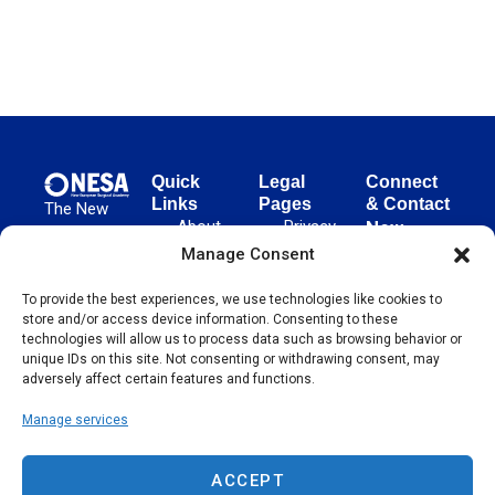
Quick
Legal
Connect
Links
Pages
& Contact
The New
About
Privacy
New
European
NESA
Policy
European
Manage Consent
Surgical
Surgical
Academy
Programs
Terms
To provide the best experiences, we use technologies like cookies to
advances
Academy
&
of Use
store and/or access device information. Consenting to these
evidence-
Initiatives
(NESA)
Cookie
technologies will allow us to process data such as browsing behavior or
based
Unter den
Events
Policy
unique IDs on this site. Not consenting or withdrawing consent, may
surgical
Linden 21
adversely affect certain features and functions.
Publications
Sitemap
techniques
10117
globally,
Manage services
Contact
Berlin
operating
Germany
across 65
ACCEPT
countries