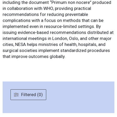
including the document “Primum non nocere” produced
in collaboration with WHO, providing practical
recommendations for reducing preventable
complications with a focus on methods that can be
implemented even in resource-limited settings. By
issuing evidence-based recommendations distributed at
international meetings in London, Oslo, and other major
cities, NESA helps ministries of health, hospitals, and
surgical societies implement standardized procedures
that improve outcomes globally.
Filtered (0)