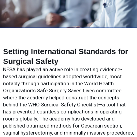
Setting International Standards for
Surgical Safety
NESA has played an active role in creating evidence-
based surgical guidelines adopted worldwide, most
notably through participation in the World Health
Organization’s Safe Surgery Saves Lives committee
where the academy helped construct the concepts
behind the WHO Surgical Safety Checklist—a tool that
has prevented countless complications in operating
rooms globally. The academy has developed and
published optimized methods for Cesarean section,
vaginal hysterectomy, and minimally invasive procedures,