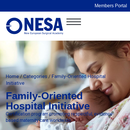
Members Portal
Home
/
Categories
/
Family-Oriented Hospital
Initiative
Family-Oriented
Hospital Initiative
Certification program promoting respectful, evidence-
based maternity care worldwide.