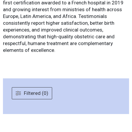
first certification awarded to a French hospital in 2019
and growing interest from ministries of health across
Europe, Latin America, and Africa. Testimonials
consistently report higher satisfaction, better birth
experiences, and improved clinical outcomes,
demonstrating that high-quality obstetric care and
respectful, humane treatment are complementary
elements of excellence.
Filtered (0)