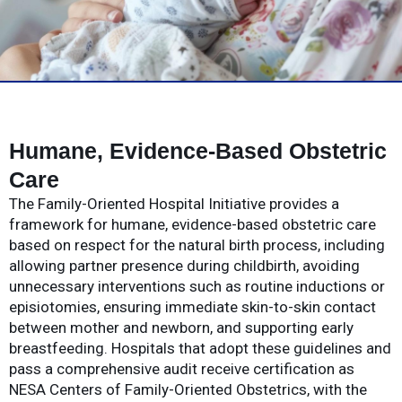
Humane, Evidence-Based Obstetric
Care
The Family-Oriented Hospital Initiative provides a
framework for humane, evidence-based obstetric care
based on respect for the natural birth process, including
allowing partner presence during childbirth, avoiding
unnecessary interventions such as routine inductions or
episiotomies, ensuring immediate skin-to-skin contact
between mother and newborn, and supporting early
breastfeeding. Hospitals that adopt these guidelines and
pass a comprehensive audit receive certification as
NESA Centers of Family-Oriented Obstetrics, with the