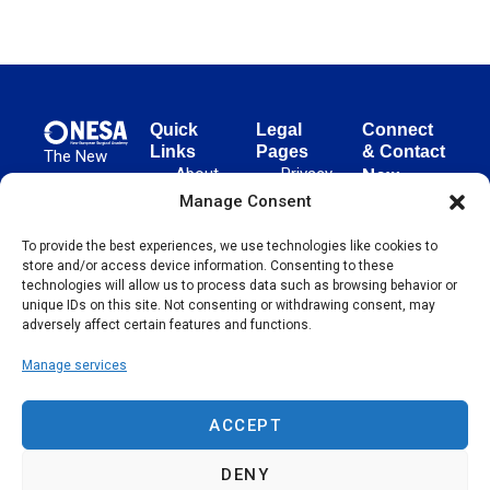
Quick
Legal
Connect
Links
Pages
& Contact
The New
About
Privacy
New
European
NESA
Policy
European
Manage Consent
Surgical
Surgical
Academy
Programs
Terms
To provide the best experiences, we use technologies like cookies to
advances
Academy
&
of Use
store and/or access device information. Consenting to these
evidence-
Initiatives
(NESA)
Cookie
technologies will allow us to process data such as browsing behavior or
based
Unter den
Events
Policy
unique IDs on this site. Not consenting or withdrawing consent, may
surgical
Linden 21
adversely affect certain features and functions.
Publications
Sitemap
techniques
10117
globally,
Manage services
Contact
Berlin
operating
Germany
across 65
ACCEPT
countries
since 2004.
DENY