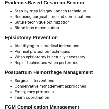
Evidence-Based Cesarean Section
Step-by-step Misgav-Ladach technique
Reducing surgical time and complications
Suture technique optimization
Blood loss minimization
Episiotomy Prevention
Identifying true medical indications
Perineal protection techniques
When episiotomy is actually necessary
Repair techniques when performed
Postpartum Hemorrhage Management
Surgical interventions
Conservative management approaches
Emergency protocols
Team coordination
FGM Complication Management