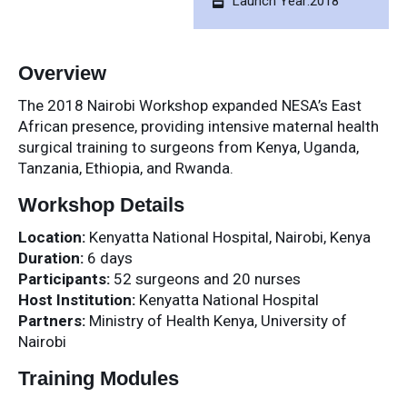
Launch Year:2018
Overview
The 2018 Nairobi Workshop expanded NESA’s East
African presence, providing intensive maternal health
surgical training to surgeons from Kenya, Uganda,
Tanzania, Ethiopia, and Rwanda.
Workshop Details
Location:
Kenyatta National Hospital, Nairobi, Kenya
Duration:
6 days
Participants:
52 surgeons and 20 nurses
Host Institution:
Kenyatta National Hospital
Partners:
Ministry of Health Kenya, University of
Nairobi
Training Modules