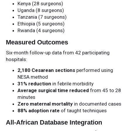
Kenya (28 surgeons)
Uganda (8 surgeons)
Tanzania (7 surgeons)
Ethiopia (5 surgeons)
Rwanda (4 surgeons)
Measured Outcomes
Six-month follow-up data from 42 participating
hospitals:
2,180 Cesarean sections
performed using
NESA method
31% reduction
in febrile morbidity
Average surgical time reduced
from 45 to 28
minutes
Zero maternal mortality
in documented cases
88% adoption rate
of taught techniques
All-African Database Integration