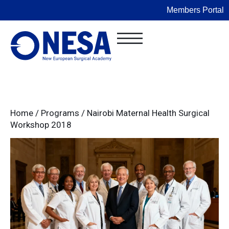
Members Portal
Home
/
Programs
/
Nairobi Maternal Health Surgical
Workshop 2018