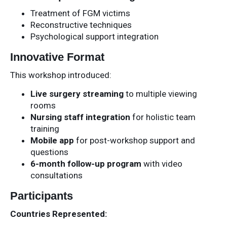
Treatment of FGM victims
Reconstructive techniques
Psychological support integration
Innovative Format
This workshop introduced:
Live surgery streaming
to multiple viewing
rooms
Nursing staff integration
for holistic team
training
Mobile app
for post-workshop support and
questions
6-month follow-up program
with video
consultations
Participants
Countries Represented: