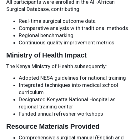
All participants were enrolled in the All-African
Surgical Database, contributing:
Real-time surgical outcome data
Comparative analysis with traditional methods
Regional benchmarking
Continuous quality improvement metrics
Ministry of Health Impact
The Kenya Ministry of Health subsequently:
Adopted NESA guidelines for national training
Integrated techniques into medical school
curriculum
Designated Kenyatta National Hospital as
regional training center
Funded annual refresher workshops
Resource Materials Provided
Comprehensive surgical manual (English and