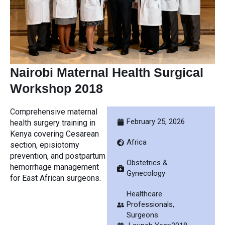
Nairobi Maternal Health Surgical
Workshop 2018
Comprehensive maternal
February 25, 2026
health surgery training in
Kenya covering Cesarean
Africa
section, episiotomy
prevention, and postpartum
Obstetrics &
hemorrhage management
Gynecology
for East African surgeons.
Healthcare
Professionals
,
Surgeons