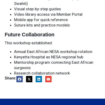
Swahili)
Visual step-by-step guides
Video library access via Member Portal
Mobile app for quick reference
Suture kits and practice models
Future Collaboration
This workshop established:
Annual East African NESA workshop rotation
Kenyatta Hospital as NESA regional hub
Mentorship program connecting East African
surgeons
Research collaboration network
Share: