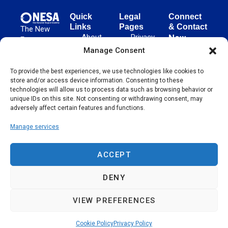
Quick
Legal
Connect
Links
Pages
& Contact
The New
About
Privacy
New
European
NESA
Policy
European
Manage Consent
Surgical
Surgical
Academy
Programs
Terms
advances
To provide the best experiences, we use technologies like cookies to
Academy
&
of Use
store and/or access device information. Consenting to these
evidence-
Initiatives
(NESA)
Cookie
technologies will allow us to process data such as browsing behavior or
based
Unter den
Events
Policy
unique IDs on this site. Not consenting or withdrawing consent, may
surgical
Linden 21
adversely affect certain features and functions.
Publications
Sitemap
techniques
10117
globally,
Manage services
Contact
Berlin
operating
Germany
across 65
ACCEPT
countries
since 2004.
DENY
VIEW PREFERENCES
Cookie Policy
Privacy Policy