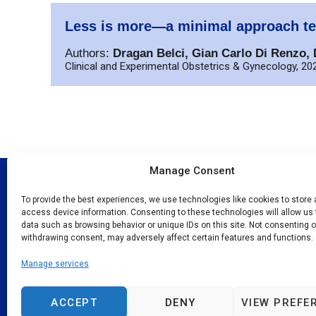
Less is more—a minimal approach te
Authors:
Dragan Belci, Gian Carlo Di Renzo, D
Clinical and Experimental Obstetrics & Gynecology, 202
Manage Consent
Quick Link
To provide the best experiences, we use technologies like cookies to store
access device information. Consenting to these technologies will allow us
About N
data such as browsing behavior or unique IDs on this site. Not consenting o
Programs 
The New European Surgical Academy
withdrawing consent, may adversely affect certain features and functions.
advances evidence-based surgical
Events
Manage services
techniques globally, operating across 65
Publicati
countries since 2004.
Contact
ACCEPT
DENY
VIEW PREFE