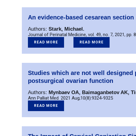
An evidence-based cesarean section 
Authors:
Stark, Michael.
Journal of Perinatal Medicine, vol. 49, no. 7, 2021, pp. 
READ MORE
READ MORE
Studies which are not well designe
postsurgical ovarian function
Authors:
Mynbaev OA, Baimaganbetov AK, Tine
Ann Palliat Med. 2021 Aug;10(8):9324-9325
READ MORE