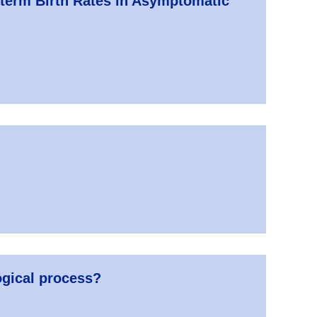
eterm Birth Rates in Asymptomatic
ogical process?