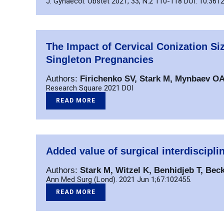
J. Gynaecol. Obstet 2021, 33, N.2 110-118 DOI: 10.3612
The Impact of Cervical Conization S
Singleton Pregnancies
Authors:
Firichenko SV, Stark M, Mynbaev O
Research Square 2021 DOI
READ MORE
Added value of surgical interdiscipli
Authors:
Stark M, Witzel K, Benhidjeb T, Beck
Ann Med Surg (Lond). 2021 Jun 1;67:102455.
READ MORE