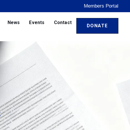
Members Portal
News
Events
Contact
DONATE
k