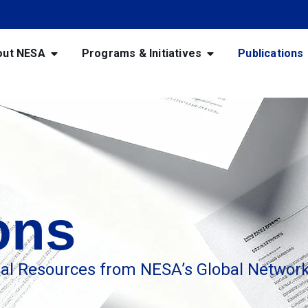
out NESA
Programs & Initiatives
Publications
ons
nal Resources from NESA’s Global Networ