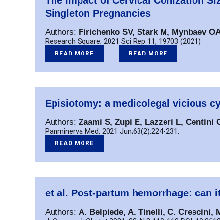
The Impact of Cervical Conization S
Singleton Pregnancies
Authors:
Firichenko SV, Stark M, Mynbaev OA
Research Square; 2021 Sci Rep 11, 19703 (2021)
READ MORE
READ MORE
Episiotomy: a medicolegal vicious cy
Authors:
Zaami S, Zupi E, Lazzeri L, Centini G
Panminerva Med. 2021 Jun;63(2):224-231.
READ MORE
et al. Post-partum hemorrhage: can i
Authors:
A. Belpiede, A. Tinelli, C. Crescini, 