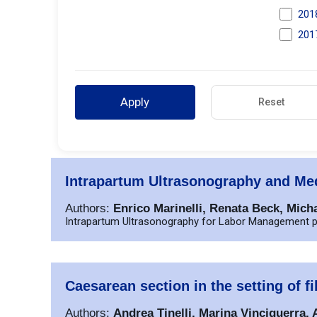
201
201
Apply
Reset
Intrapartum Ultrasonography and Med
Authors:
Enrico Marinelli, Renata Beck, Mich
Intrapartum Ultrasonography for Labor Management p
Caesarean section in the setting of
Authors:
Andrea Tinelli, Marina Vinciguerra,