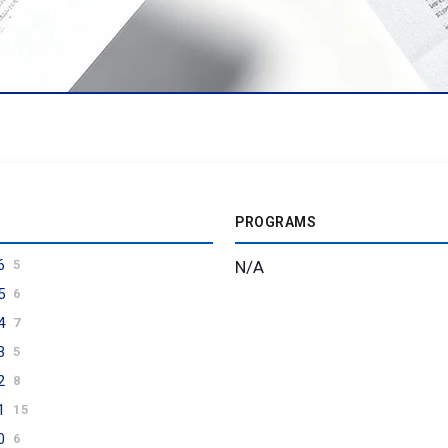
PROGRAMS
6
N/A
5
5
6
4
7
3
5
2
8
1
15
0
6