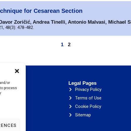
chnique for Cesarean Section
avor Zoričić, Andrea Tinelli, Antonio Malvasi, Michael S
1, 48(3): 478-482.
1
2
s
Legal Pages
 and/or
 to process
ESA
Privacy Policy
r
& Initiatives
Terms of Use
Cookie Policy
ons
Sitemap
RENCES