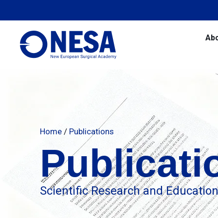
Ab
Home
/
Publications
Publicati
Scientific Research and Educatio