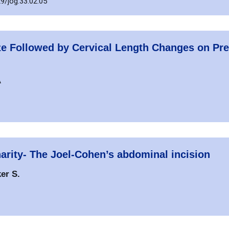
9/jog.33.02.05
ize Followed by Cervical Length Changes on Pr
A
narity- The Joel-Cohen’s abdominal incision
er S.