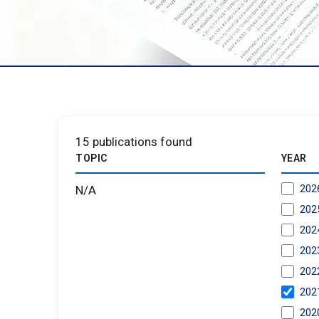
15
publications found
TOPIC
YEAR
202
N/A
202
202
202
202
202
202