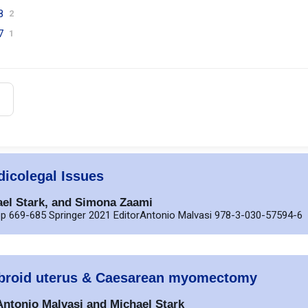
8
2
7
1
icolegal Issues
ael Stark, and Simona Zaami
p 669-685 Springer 2021 EditorAntonio Malvasi 978-3-030-57594-6
 fibroid uterus & Caesarean myomectomy
 Antonio Malvasi and Michael Stark