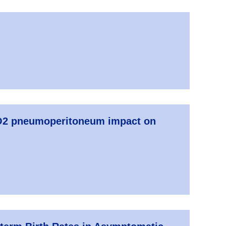
 CO2 pneumoperitoneum impact on