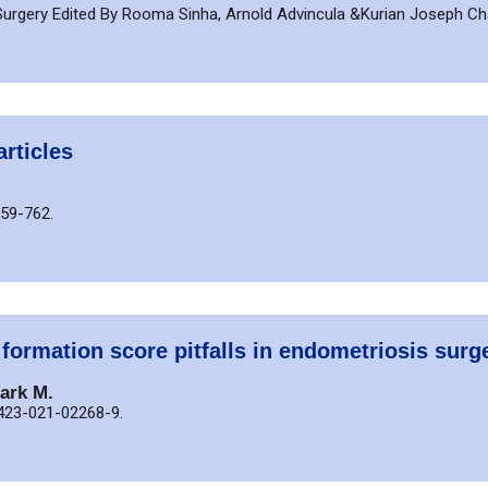
s Surgery Edited By Rooma Sinha, Arnold Advincula &Kurian Joseph 
articles
759-762.
 formation score pitfalls in endometriosis surg
ark M.
0423-021-02268-9.