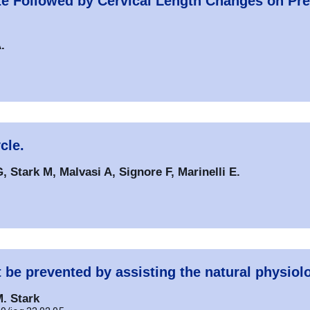
ize Followed by Cervical Length Changes on Pr
.
cle.
, Stark M, Malvasi A, Signore F, Marinelli E.
t be prevented by assisting the natural physiol
M. Stark