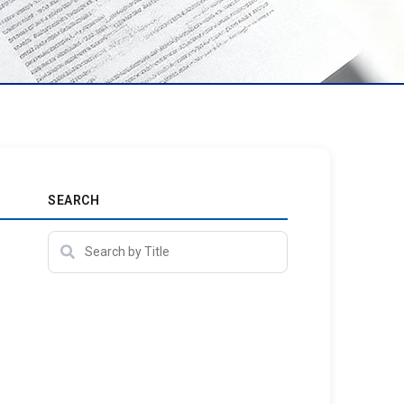
SEARCH