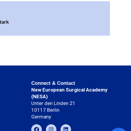
tark
Connect & Contact
New European Surgical Academy
(NESA)
Unter den Linden 21
10117 Berlin
Germany