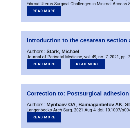
Fibroid Uterus Surgical Challenges in Minimal Acces
READ MORE
Introduction to the cesarean section 
Authors:
Stark, Michael
Journal of Perinatal Medicine, vol. 49, no. 7, 2021, pp. 
READ MORE
READ MORE
Correction to: Postsurgical adhesion
Authors:
Mynbaev OA, Baimaganbetov AK, St
Langenbecks Arch Surg. 2021 Aug 4. doi: 10.1007/s0
READ MORE