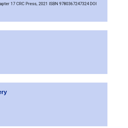
Chapter 17 CRC Press, 2021 ISBN 9780367247324 DOI
ery