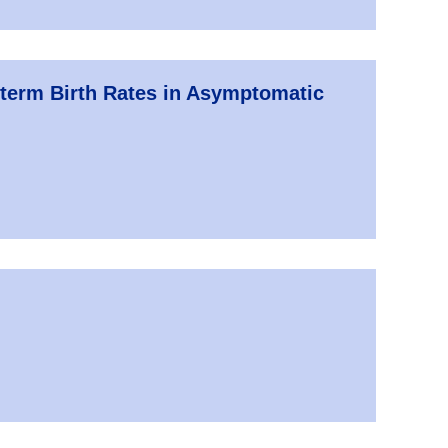
eterm Birth Rates in Asymptomatic