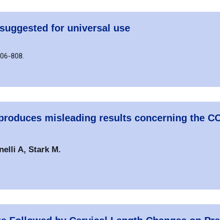
suggested for universal use
806-808.
d produces misleading results concerning the
lli A, Stark M.