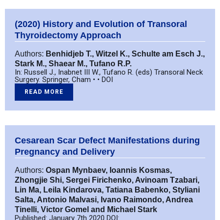
(2020) History and Evolution of Transoral
Thyroidectomy Approach
Authors:
Benhidjeb T., Witzel K., Schulte am Esch J.,
Stark M., Shaear M., Tufano R.P.
In: Russell J., Inabnet III W., Tufano R. (eds) Transoral Neck
Surgery. Springer, Cham • • DOI
READ MORE
Cesarean Scar Defect Manifestations during
Pregnancy and Delivery
Authors:
Ospan Mynbaev, Ioannis Kosmas,
Zhongjie Shi, Sergei Firichenko, Avinoam Tzabari,
Lin Ma, Leila Kindarova, Tatiana Babenko, Styliani
Salta, Antonio Malvasi, Ivano Raimondo, Andrea
Tinelli, Victor Gomel and Michael Stark
Published: January 7th 2020 DOI: