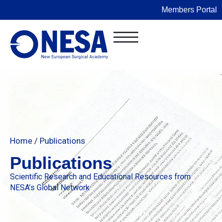
Members Portal
Home
/
Publications
Publications
Scientific Research and Educational Resources from
NESA’s Global Network