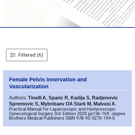
Filtered (6)
Female Pelvis Innervation and
Vascularization
Authors:
Tinelli A, Sparic R, Kadija S, Radjenovic
Spremovic S, Mybnbaev OA Stark M, Malvasi A.
Practical Manual for Laparoscopic and Hysteroscopic
Gynecological Surgery 3rd. Edition 2020 pp156-169: Jaypee
Brothers Medical Publishers ISBN 978-93-5270-194-0