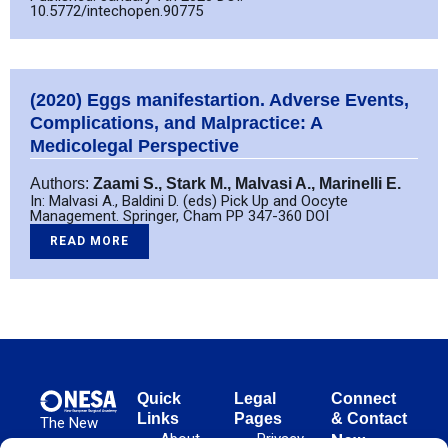
10.5772/intechopen.90775
(2020) Eggs manifestartion. Adverse Events,
Complications, and Malpractice: A
Medicolegal Perspective
Authors:
Zaami S., Stark M., Malvasi A., Marinelli E.
In: Malvasi A., Baldini D. (eds) Pick Up and Oocyte
Management. Springer, Cham PP 347-360 DOI
READ MORE
Quick
Legal
Connect
Links
Pages
& Contact
The New
About
Privacy
New
European