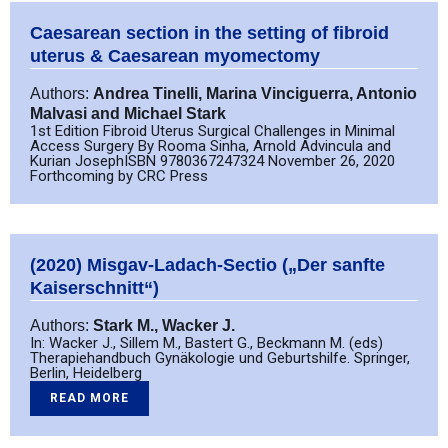
Caesarean section in the setting of fibroid
uterus & Caesarean myomectomy
Authors:
Andrea Tinelli, Marina Vinciguerra, Antonio
Malvasi and Michael Stark
1st Edition Fibroid Uterus Surgical Challenges in Minimal
Access Surgery By Rooma Sinha, Arnold Advincula and
Kurian JosephISBN 9780367247324 November 26, 2020
Forthcoming by CRC Press
(2020) Misgav-Ladach-Sectio („Der sanfte
Kaiserschnitt“)
Authors:
Stark M., Wacker J.
In: Wacker J., Sillem M., Bastert G., Beckmann M. (eds)
Therapiehandbuch Gynäkologie und Geburtshilfe. Springer,
Berlin, Heidelberg
READ MORE