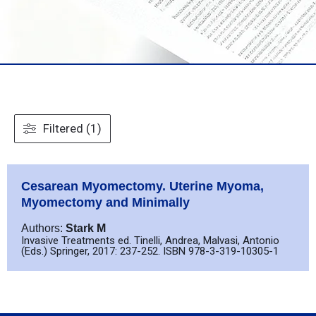
Filtered (1)
Cesarean Myomectomy. Uterine Myoma,
Myomectomy and Minimally
Authors:
Stark M
Invasive Treatments ed. Tinelli, Andrea, Malvasi, Antonio
(Eds.) Springer, 2017: 237-252. ISBN 978-3-319-10305-1