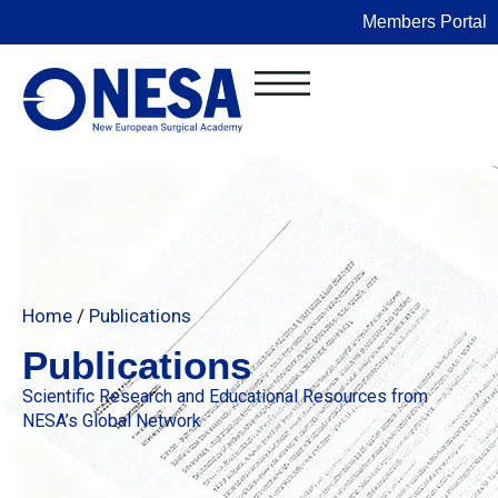
Members Portal
Home
/
Publications
Publications
Scientific Research and Educational Resources from
NESA’s Global Network