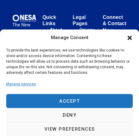
Quick
Legal
Connect
Links
Pages
& Contact
The New
About
Privacy
New
European
NESA
Policy
European
Manage Consent
Surgical
Surgical
Academy
Programs
Terms
advances
To provide the best experiences, we use technologies like cookies to
Academy
&
of Use
store and/or access device information. Consenting to these
evidence-
Initiatives
(NESA)
Cookie
technologies will allow us to process data such as browsing behavior or
based
Unter den
Events
Policy
unique IDs on this site. Not consenting or withdrawing consent, may
surgical
Linden 21
adversely affect certain features and functions.
Publications
Sitemap
techniques
10117
globally,
Manage services
Contact
Berlin
operating
Germany
across 65
ACCEPT
countries
since 2004.
DENY
VIEW PREFERENCES