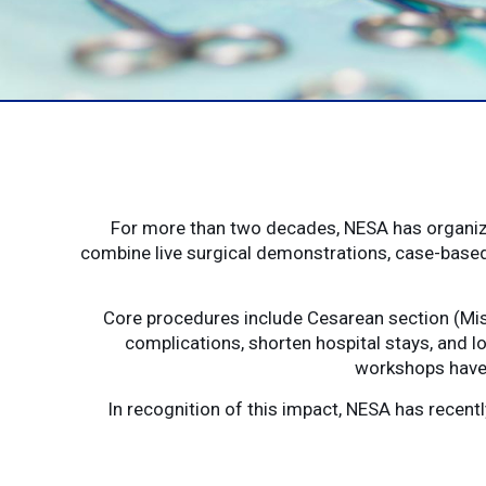
For more than two decades, NESA has organize
combine live surgical demonstrations, case-based
Core procedures include Cesarean section (Mis
complications, shorten hospital stays, and lo
workshops have 
In recognition of this impact, NESA has recen