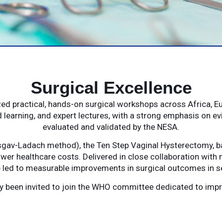
Surgical Excellence
d practical, hands-on surgical workshops across Africa, E
 learning, and expert lectures, with a strong emphasis on e
evaluated and validated by the NESA.
gav-Ladach method), the Ten Step Vaginal Hysterectomy, ba
wer healthcare costs. Delivered in close collaboration with 
led to measurable improvements in surgical outcomes in se
tly been invited to join the WHO committee dedicated to im