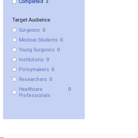
Completed
3
Target Audience
Surgeons
0
Medical Students
0
Young Surgeons
0
Institutions
0
Policymakers
0
Researchers
0
Healthcare
0
Professionals