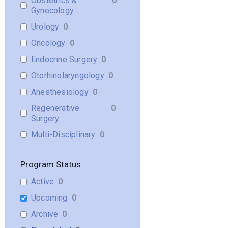
Obstetrics &
0
Gynecology
Urology
0
Oncology
0
Endocrine Surgery
0
Otorhinolaryngology
0
Anesthesiology
0
Regenerative
0
Surgery
Multi-Disciplinary
0
Program Status
Active
0
Upcoming
0
Archive
0