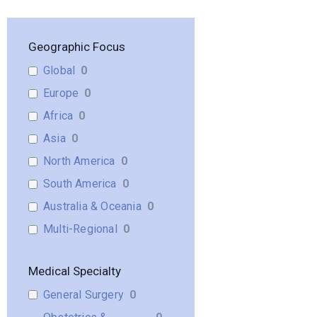
Geographic Focus
Global
0
Europe
0
Africa
0
Asia
0
North America
0
South America
0
Australia & Oceania
0
Multi-Regional
0
Medical Specialty
General Surgery
0