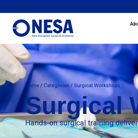
Ab
Home
/
Categories
/
Surgical Workshops
Surgical
Hands-on surgical training delive