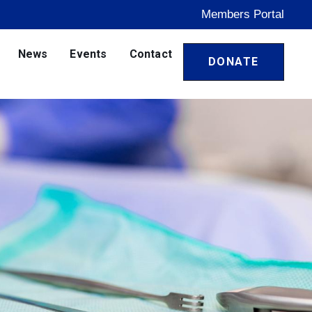
Members Portal
News
Events
Contact
DONATE