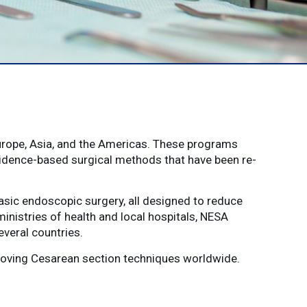
urope, Asia, and the Americas. These programs
vidence-based surgical methods that have been re-
sic endoscopic surgery, all designed to reduce
ministries of health and local hospitals, NESA
veral countries.
proving Cesarean section techniques worldwide.