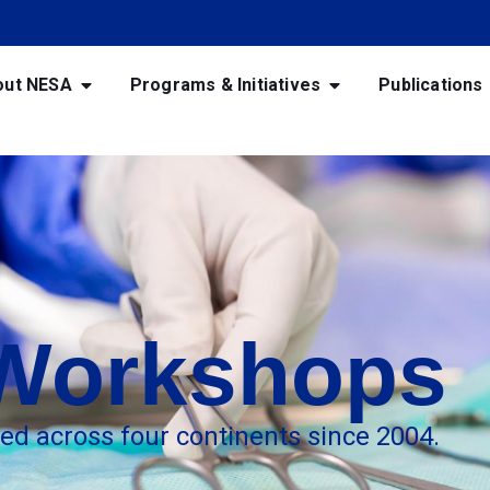
out NESA
Programs & Initiatives
Publications
 Workshops
red across four continents since 2004.