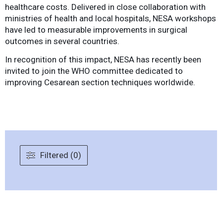
healthcare costs. Delivered in close collaboration with
ministries of health and local hospitals, NESA workshops
have led to measurable improvements in surgical
outcomes in several countries.
In recognition of this impact, NESA has recently been
invited to join the WHO committee dedicated to
improving Cesarean section techniques worldwide.
Filtered (0)