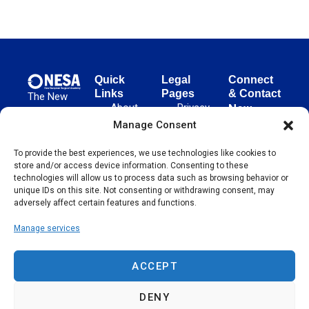
Quick
Legal
Connect
Links
Pages
& Contact
The New
About
Privacy
New
European
NESA
Policy
European
Manage Consent
Surgical
Surgical
Academy
Programs
Terms
advances
To provide the best experiences, we use technologies like cookies to
Academy
&
of Use
store and/or access device information. Consenting to these
evidence-
Initiatives
(NESA)
Cookie
technologies will allow us to process data such as browsing behavior or
based
Unter den
Events
Policy
unique IDs on this site. Not consenting or withdrawing consent, may
surgical
Linden 21
adversely affect certain features and functions.
Publications
Sitemap
techniques
10117
globally,
Manage services
Contact
Berlin
operating
Germany
across 65
ACCEPT
countries
since 2004.
DENY