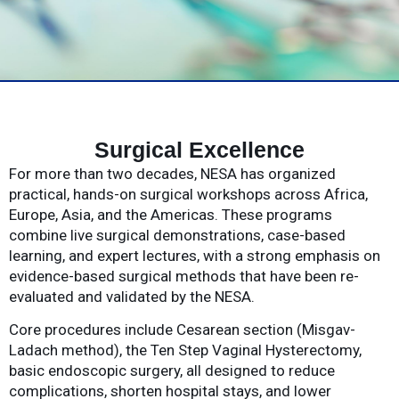
Surgical Excellence
For more than two decades, NESA has organized
practical, hands-on surgical workshops across Africa,
Europe, Asia, and the Americas. These programs
combine live surgical demonstrations, case-based
learning, and expert lectures, with a strong emphasis on
evidence-based surgical methods that have been re-
evaluated and validated by the NESA.
Core procedures include Cesarean section (Misgav-
Ladach method), the Ten Step Vaginal Hysterectomy,
basic endoscopic surgery, all designed to reduce
complications, shorten hospital stays, and lower