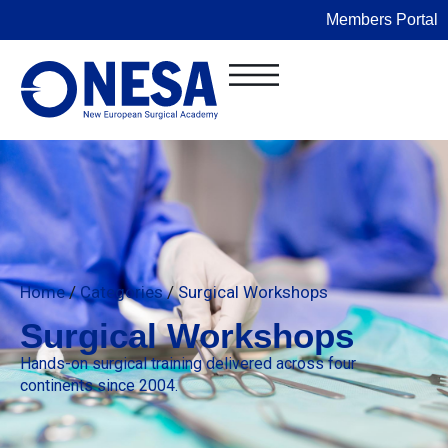
Members Portal
Home
/
Categories
/
Surgical Workshops
Surgical Workshops
Hands-on surgical training delivered across four
continents since 2004.