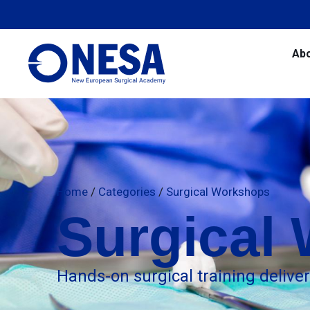
Ab
Home
/
Categories
/
Surgical Workshops
Surgical
Hands-on surgical training delive