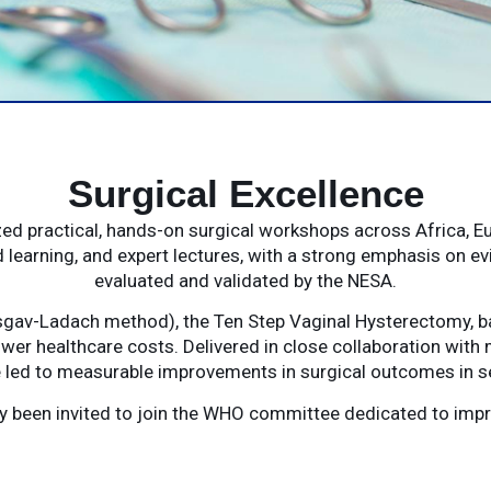
Surgical Excellence
d practical, hands-on surgical workshops across Africa, E
 learning, and expert lectures, with a strong emphasis on e
evaluated and validated by the NESA.
gav-Ladach method), the Ten Step Vaginal Hysterectomy, ba
wer healthcare costs. Delivered in close collaboration with 
led to measurable improvements in surgical outcomes in se
tly been invited to join the WHO committee dedicated to im