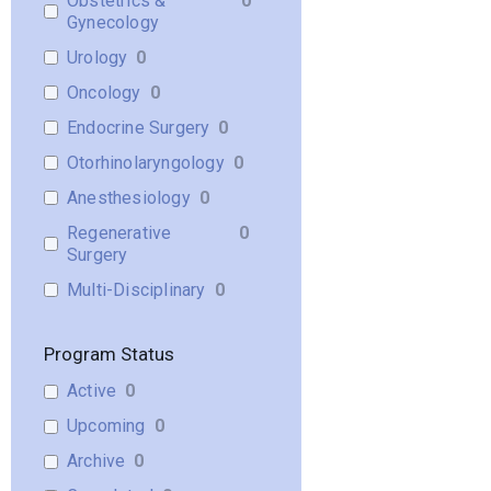
Obstetrics &
0
Gynecology
Urology
0
Oncology
0
Endocrine Surgery
0
Otorhinolaryngology
0
Anesthesiology
0
Regenerative
0
Surgery
Multi-Disciplinary
0
Program Status
Active
0
Upcoming
0
Archive
0