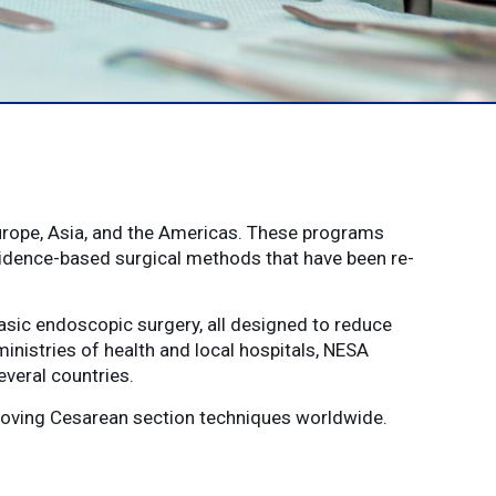
urope, Asia, and the Americas. These programs
vidence-based surgical methods that have been re-
sic endoscopic surgery, all designed to reduce
ministries of health and local hospitals, NESA
veral countries.
proving Cesarean section techniques worldwide.