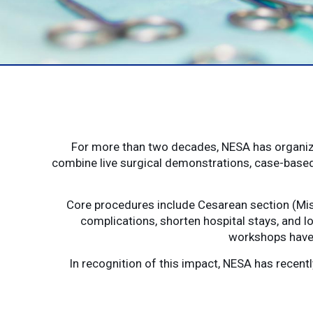
For more than two decades, NESA has organize
combine live surgical demonstrations, case-based
Core procedures include Cesarean section (Mis
complications, shorten hospital stays, and lo
workshops have 
In recognition of this impact, NESA has recen