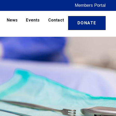
Members Portal
News
Events
Contact
DONATE