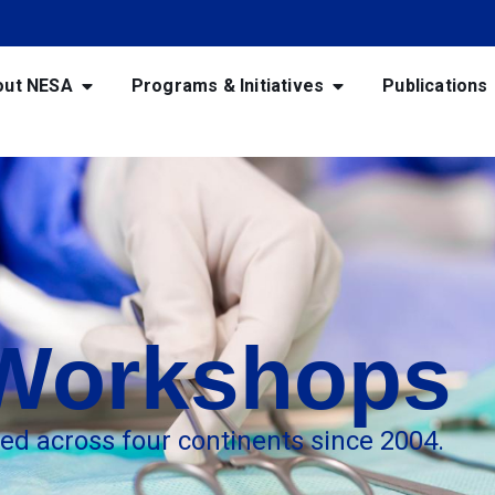
out NESA
Programs & Initiatives
Publications
 Workshops
red across four continents since 2004.