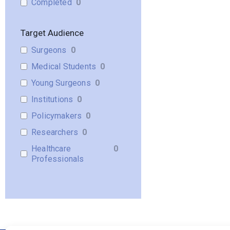
Completed
0
Target Audience
Surgeons
0
Medical Students
0
Young Surgeons
0
Institutions
0
Policymakers
0
Researchers
0
Healthcare
0
Professionals