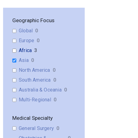
Geographic Focus
Global
0
Europe
0
Africa
3
Asia
0
North America
0
South America
0
Australia & Oceania
0
Multi-Regional
0
Medical Specialty
General Surgery
0