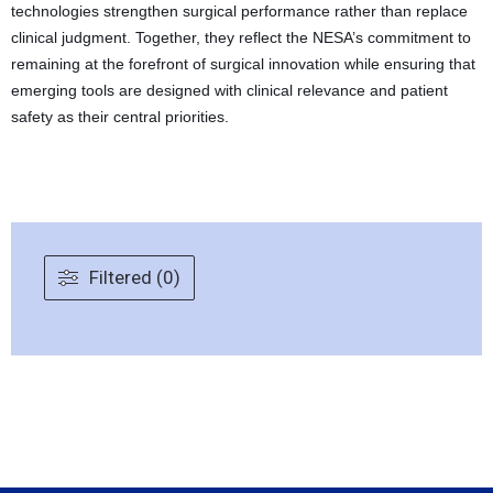
technologies strengthen surgical performance rather than replace
clinical judgment. Together, they reflect the NESA’s commitment to
remaining at the forefront of surgical innovation while ensuring that
emerging tools are designed with clinical relevance and patient
safety as their central priorities.
Filtered (0)