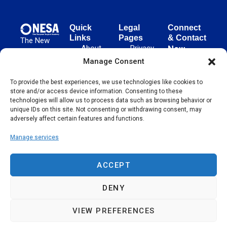
Quick
Legal
Connect
Links
Pages
& Contact
The New
About
Privacy
New
European
NESA
Policy
European
Manage Consent
Surgical
Surgical
Academy
Programs
Terms
advances
To provide the best experiences, we use technologies like cookies to
Academy
&
of Use
store and/or access device information. Consenting to these
evidence-
Initiatives
(NESA)
Cookie
technologies will allow us to process data such as browsing behavior or
based
Unter den
Events
Policy
unique IDs on this site. Not consenting or withdrawing consent, may
surgical
Linden 21
adversely affect certain features and functions.
Publications
Sitemap
techniques
10117
globally,
Manage services
Contact
Berlin
operating
Germany
across 65
ACCEPT
countries
since 2004.
DENY
VIEW PREFERENCES