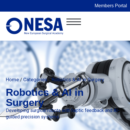
Members Portal
Home
/
Categories
/
Robotics & AI in Surgery
Robotics & AI in
Surgery
Developing surgical robots with haptic feedback and AI-
guided precision systems.