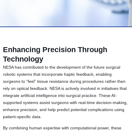
Enhancing Precision Through
Technology
NESA has contributed to the development of the future surgical
robotic systems that incorporate haptic feedback, enabling
surgeons to “feel” tissue resistance during procedures rather then
rely on optical feedback. NESA is actively involved in initiatives that
integrate artificial intelligence into surgical practice. These AI-
supported systems assist surgeons with real-time decision-making,
enhance precision, and help predict potential complications using
patient-specific data.
By combining human expertise with computational power, these