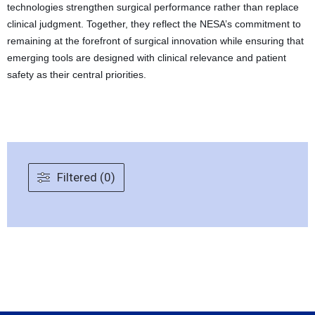
technologies strengthen surgical performance rather than replace
clinical judgment. Together, they reflect the NESA’s commitment to
remaining at the forefront of surgical innovation while ensuring that
emerging tools are designed with clinical relevance and patient
safety as their central priorities.
Filtered (0)