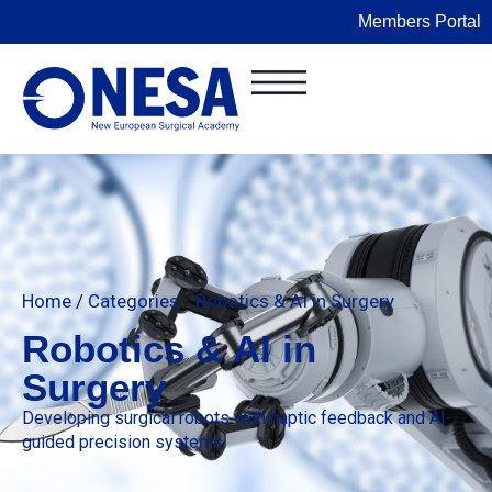
Members Portal
Home
/
Categories
/
Robotics & AI in Surgery
Robotics & AI in
Surgery
Developing surgical robots with haptic feedback and AI-
guided precision systems.