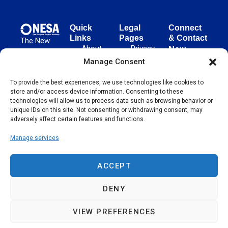
Quick
Legal
Connect
Links
Pages
& Contact
The New
About
Privacy
New
European
NESA
Policy
European
Manage Consent
Surgical
Surgical
Academy
Programs
Terms
advances
To provide the best experiences, we use technologies like cookies to
Academy
&
of Use
store and/or access device information. Consenting to these
evidence-
Initiatives
(NESA)
Cookie
technologies will allow us to process data such as browsing behavior or
based
Unter den
Events
Policy
unique IDs on this site. Not consenting or withdrawing consent, may
surgical
Linden 21
adversely affect certain features and functions.
Publications
Sitemap
techniques
10117
globally,
Manage services
Contact
Berlin
operating
Germany
across 65
ACCEPT
countries
since 2004.
DENY
VIEW PREFERENCES