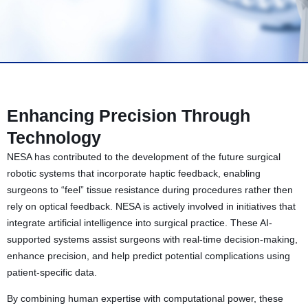
Enhancing Precision Through
Technology
NESA has contributed to the development of the future surgical
robotic systems that incorporate haptic feedback, enabling
surgeons to “feel” tissue resistance during procedures rather then
rely on optical feedback. NESA is actively involved in initiatives that
integrate artificial intelligence into surgical practice. These AI-
supported systems assist surgeons with real-time decision-making,
enhance precision, and help predict potential complications using
patient-specific data.
By combining human expertise with computational power, these