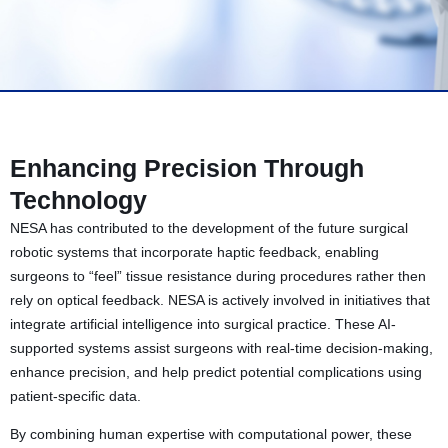
Enhancing Precision Through
Technology
NESA has contributed to the development of the future surgical
robotic systems that incorporate haptic feedback, enabling
surgeons to “feel” tissue resistance during procedures rather then
rely on optical feedback. NESA is actively involved in initiatives that
integrate artificial intelligence into surgical practice. These AI-
supported systems assist surgeons with real-time decision-making,
enhance precision, and help predict potential complications using
patient-specific data.
By combining human expertise with computational power, these