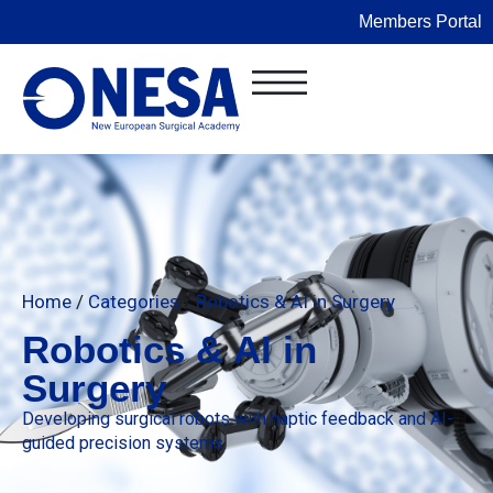
Members Portal
Home
/
Categories
/
Robotics & AI in Surgery
Robotics & AI in
Surgery
Developing surgical robots with haptic feedback and AI-
guided precision systems.