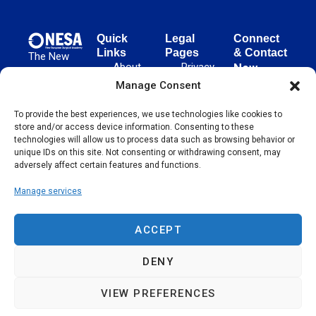
Quick
Legal
Connect
Links
Pages
& Contact
The New
About
Privacy
New
European
NESA
Policy
European
Manage Consent
Surgical
Surgical
Academy
Programs
Terms
advances
To provide the best experiences, we use technologies like cookies to
Academy
&
of Use
store and/or access device information. Consenting to these
evidence-
Initiatives
(NESA)
Cookie
technologies will allow us to process data such as browsing behavior or
based
Unter den
Events
Policy
unique IDs on this site. Not consenting or withdrawing consent, may
surgical
Linden 21
adversely affect certain features and functions.
Publications
Sitemap
techniques
10117
globally,
Manage services
Contact
Berlin
operating
Germany
across 65
ACCEPT
countries
since 2004.
DENY
VIEW PREFERENCES