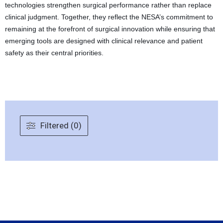
technologies strengthen surgical performance rather than replace
clinical judgment. Together, they reflect the NESA’s commitment to
remaining at the forefront of surgical innovation while ensuring that
emerging tools are designed with clinical relevance and patient
safety as their central priorities.
Filtered (0)