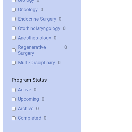
Urology
0
Oncology
0
Endocrine Surgery
0
Otorhinolaryngology
0
Anesthesiology
0
Regenerative
0
Surgery
Multi-Disciplinary
0
Program Status
Active
0
Upcoming
0
Archive
0
Completed
0