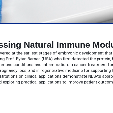
ssing Natural Immune Modu
covered at the earliest stages of embryonic development tha
g Prof. Eytan Barnea (USA) who first detected the protein, 
mune conditions and inflammation, in cancer treatment for 
regnancy loss, and in regenerative medicine for supporting t
stitutions on clinical applications demonstrate NESA’s appr
d exploring practical applications to improve patient outcom