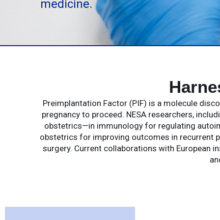
medicine.
Harne
Preimplantation Factor (PIF) is a molecule dis
pregnancy to proceed. NESA researchers, includin
obstetrics—in immunology for regulating autoim
obstetrics for improving outcomes in recurrent p
surgery. Current collaborations with European in
an