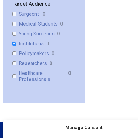
Target Audience
Surgeons
0
Medical Students
0
Young Surgeons
0
Institutions
0
Policymakers
0
Researchers
0
Healthcare
0
Professionals
Manage Consent