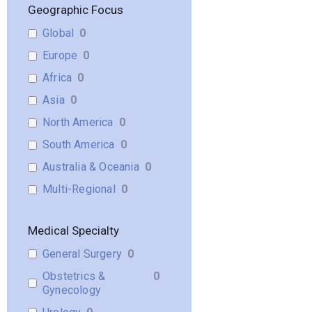
Geographic Focus
Global
0
Europe
0
Africa
0
Asia
0
North America
0
South America
0
Australia & Oceania
0
Multi-Regional
0
Medical Specialty
General Surgery
0
Obstetrics &
0
Gynecology