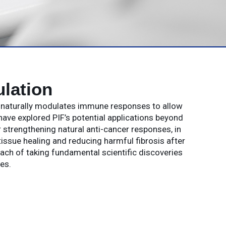
lation
t naturally modulates immune responses to allow
have explored PIF’s potential applications beyond
strengthening natural anti-cancer responses, in
issue healing and reducing harmful fibrosis after
oach of taking fundamental scientific discoveries
es.