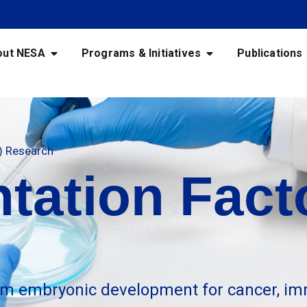
out NESA
Programs & Initiatives
Publications
F) Research
tation Facto
m embryonic development for cancer, im