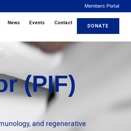
Members Portal
News
Events
Contact
DONATE
r (PIF)
munology, and regenerative