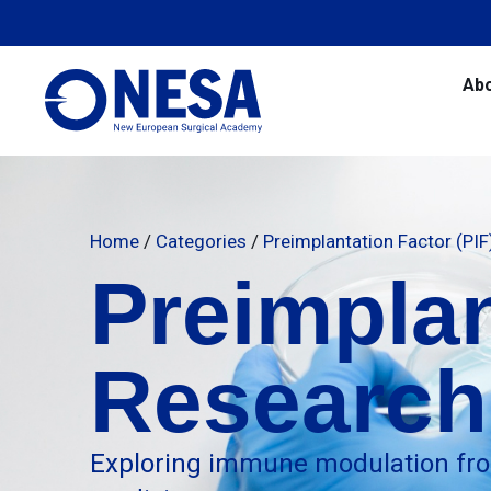
Ab
Home
/
Categories
/
Preimplantation Factor (PI
Preimplan
Research
Exploring immune modulation fro