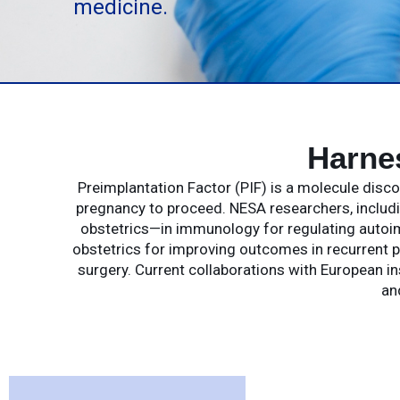
medicine.
Harne
Preimplantation Factor (PIF) is a molecule dis
pregnancy to proceed. NESA researchers, includin
obstetrics—in immunology for regulating autoim
obstetrics for improving outcomes in recurrent p
surgery. Current collaborations with European in
an