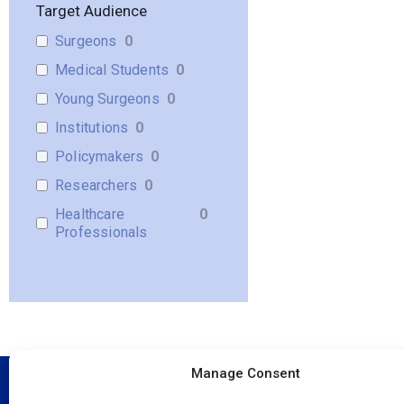
Target Audience
Surgeons
0
Medical Students
0
Young Surgeons
0
Institutions
0
Policymakers
0
Researchers
0
Healthcare
0
Professionals
Manage Consent