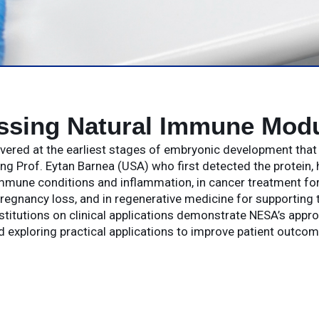
ssing Natural Immune Modu
covered at the earliest stages of embryonic development tha
g Prof. Eytan Barnea (USA) who first detected the protein, 
mune conditions and inflammation, in cancer treatment for 
regnancy loss, and in regenerative medicine for supporting t
stitutions on clinical applications demonstrate NESA’s appr
d exploring practical applications to improve patient outcom