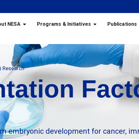
out NESA
Programs & Initiatives
Publications
F) Research
tation Facto
m embryonic development for cancer, im