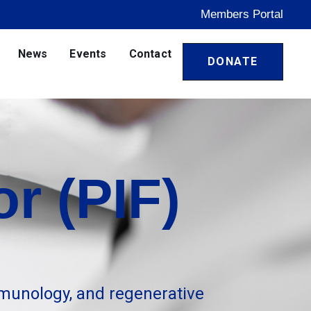
Members Portal
News
Events
Contact
DONATE
r (PIF)
munology, and regenerative