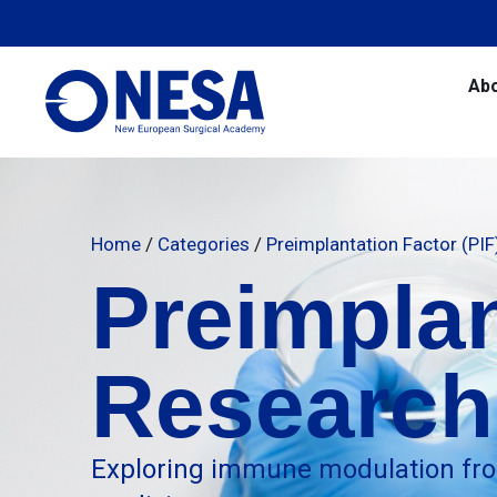
Ab
Home
/
Categories
/
Preimplantation Factor (PI
Preimplan
Research
Exploring immune modulation fro