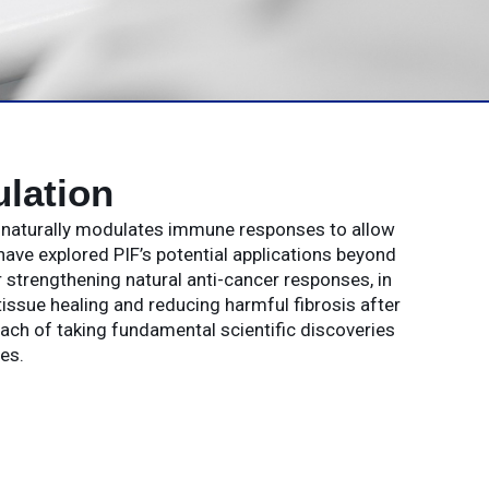
lation
t naturally modulates immune responses to allow
have explored PIF’s potential applications beyond
strengthening natural anti-cancer responses, in
issue healing and reducing harmful fibrosis after
oach of taking fundamental scientific discoveries
es.