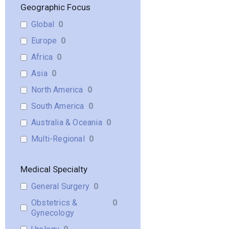
Geographic Focus
Global
0
Europe
0
Africa
0
Asia
0
North America
0
South America
0
Australia & Oceania
0
Multi-Regional
0
Medical Specialty
General Surgery
0
Obstetrics &
0
Gynecology