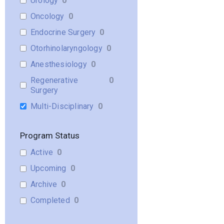
Urology
0
Oncology
0
Endocrine Surgery
0
Otorhinolaryngology
0
Anesthesiology
0
Regenerative
0
Surgery
Multi-Disciplinary
0
Program Status
Active
0
Upcoming
0
Archive
0
Completed
0