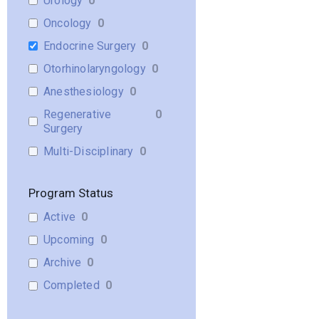
Urology
0
Oncology
0
Endocrine Surgery
0
Otorhinolaryngology
0
Anesthesiology
0
Regenerative
0
Surgery
Multi-Disciplinary
0
Program Status
Active
0
Upcoming
0
Archive
0
Completed
0