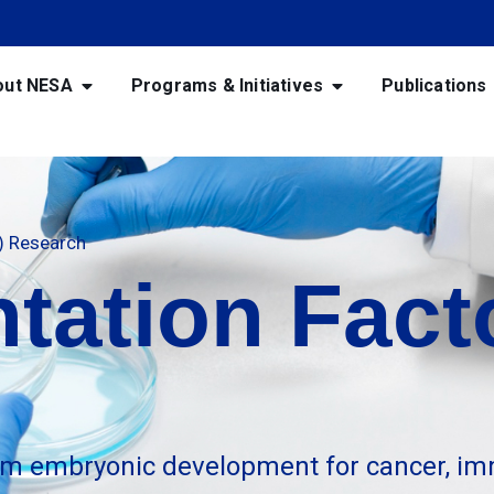
out NESA
Programs & Initiatives
Publications
F) Research
tation Facto
m embryonic development for cancer, im