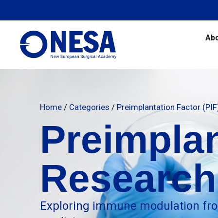
Ab
Home
/
Categories
/
Preimplantation Factor (PI
Preimplan
Research
Exploring immune modulation fro