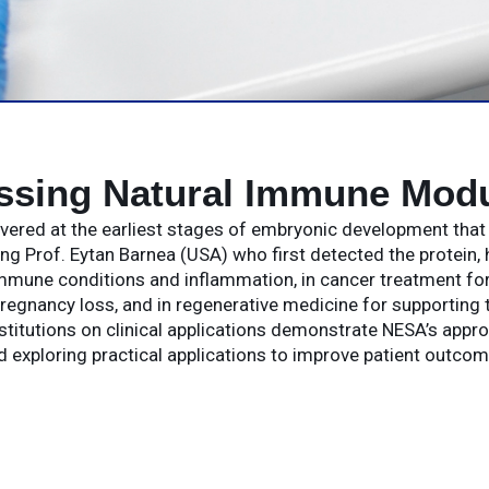
ssing Natural Immune Modu
covered at the earliest stages of embryonic development tha
g Prof. Eytan Barnea (USA) who first detected the protein, 
mune conditions and inflammation, in cancer treatment for 
regnancy loss, and in regenerative medicine for supporting t
stitutions on clinical applications demonstrate NESA’s appr
d exploring practical applications to improve patient outcom