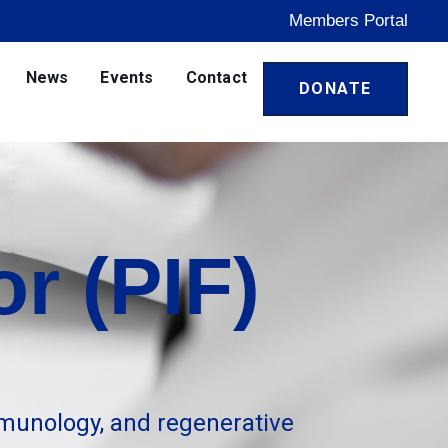
Members Portal
News
Events
Contact
DONATE
r (PIF)
munology, and regenerative