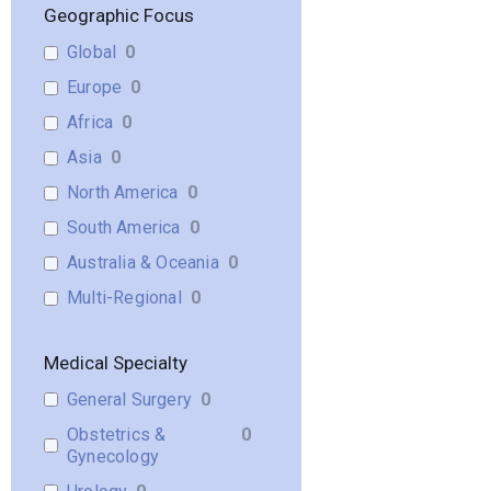
Geographic Focus
Global
0
Europe
0
Africa
0
Asia
0
North America
0
South America
0
Australia & Oceania
0
Multi-Regional
0
Medical Specialty
General Surgery
0
Obstetrics &
0
Gynecology