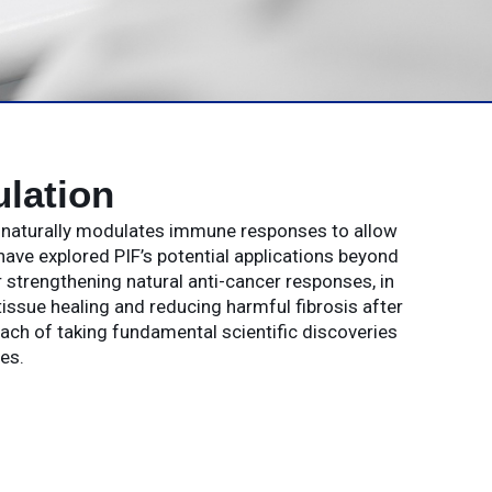
lation
t naturally modulates immune responses to allow
have explored PIF’s potential applications beyond
strengthening natural anti-cancer responses, in
issue healing and reducing harmful fibrosis after
oach of taking fundamental scientific discoveries
es.