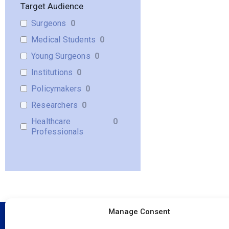
Target Audience
Surgeons
0
Medical Students
0
Young Surgeons
0
Institutions
0
Policymakers
0
Researchers
0
Healthcare
0
Professionals
Manage Consent