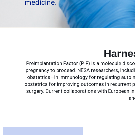
medicine.
Harne
Preimplantation Factor (PIF) is a molecule dis
pregnancy to proceed. NESA researchers, includin
obstetrics—in immunology for regulating autoim
obstetrics for improving outcomes in recurrent p
surgery. Current collaborations with European in
an