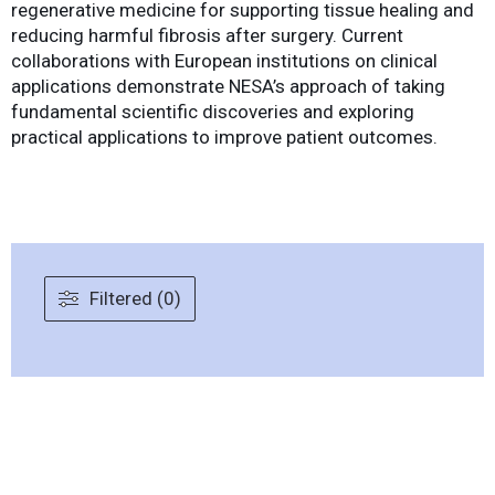
regenerative medicine for supporting tissue healing and
reducing harmful fibrosis after surgery. Current
collaborations with European institutions on clinical
applications demonstrate NESA’s approach of taking
fundamental scientific discoveries and exploring
practical applications to improve patient outcomes.
Filtered (0)