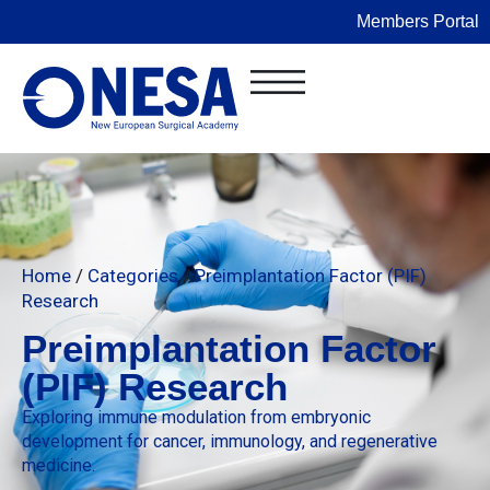
Members Portal
Home
/
Categories
/
Preimplantation Factor (PIF)
Research
Preimplantation Factor
(PIF) Research
Exploring immune modulation from embryonic
development for cancer, immunology, and regenerative
medicine.