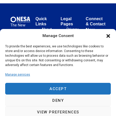
Quick
Legal
Connect
Links
Pages
& Contact
The New
About
Privacy
New
European
NESA
Policy
European
Manage Consent
Surgical
Surgical
Academy
Programs
Terms
To provide the best experiences, we use technologies like cookies to
advances
Academy
&
of Use
store and/or access device information. Consenting to these
evidence-
Initiatives
(NESA)
Cookie
technologies will allow us to process data such as browsing behavior or
based
Unter den
Events
Policy
unique IDs on this site. Not consenting or withdrawing consent, may
surgical
Linden 21
adversely affect certain features and functions.
Publications
Sitemap
techniques
10117
globally,
Manage services
Contact
Berlin
operating
Germany
across 65
ACCEPT
countries
since 2004.
DENY
VIEW PREFERENCES