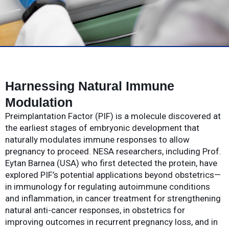
Harnessing Natural Immune
Modulation
Preimplantation Factor (PIF) is a molecule discovered at
the earliest stages of embryonic development that
naturally modulates immune responses to allow
pregnancy to proceed. NESA researchers, including Prof.
Eytan Barnea (USA) who first detected the protein, have
explored PIF’s potential applications beyond obstetrics—
in immunology for regulating autoimmune conditions
and inflammation, in cancer treatment for strengthening
natural anti-cancer responses, in obstetrics for
improving outcomes in recurrent pregnancy loss, and in