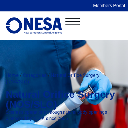
Members Portal
Home
/
Categories
/
Natural Orifice Surgery
(NOS/SLO)
Natural Orifice Surgery
(NOS/SLO)
Scarless operations through natural body openings—
pioneered by NESA since 2006.