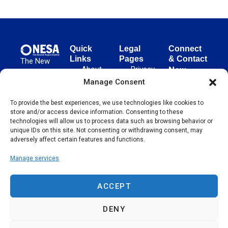
Quick
Legal
Connect
Links
Pages
& Contact
The New
About
Privacy
New
European
NESA
Policy
European
Manage Consent
Surgical
Surgical
Academy
Programs
Terms
To provide the best experiences, we use technologies like cookies to
advances
Academy
&
of Use
store and/or access device information. Consenting to these
evidence-
Initiatives
(NESA)
Cookie
technologies will allow us to process data such as browsing behavior or
based
Unter den
Events
Policy
unique IDs on this site. Not consenting or withdrawing consent, may
surgical
Linden 21
adversely affect certain features and functions.
Publications
Sitemap
techniques
10117
globally,
Manage services
Contact
Berlin
operating
Germany
across 65
ACCEPT
countries
since 2004.
DENY