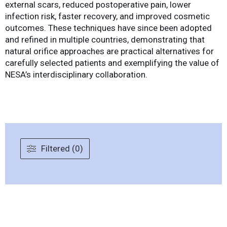
external scars, reduced postoperative pain, lower
infection risk, faster recovery, and improved cosmetic
outcomes. These techniques have since been adopted
and refined in multiple countries, demonstrating that
natural orifice approaches are practical alternatives for
carefully selected patients and exemplifying the value of
NESA’s interdisciplinary collaboration.
Filtered (0)