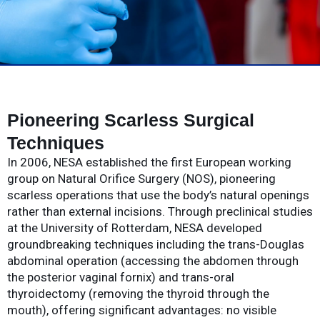
Pioneering Scarless Surgical
Techniques
In 2006, NESA established the first European working
group on Natural Orifice Surgery (NOS), pioneering
scarless operations that use the body’s natural openings
rather than external incisions. Through preclinical studies
at the University of Rotterdam, NESA developed
groundbreaking techniques including the trans-Douglas
abdominal operation (accessing the abdomen through
the posterior vaginal fornix) and trans-oral
thyroidectomy (removing the thyroid through the
mouth), offering significant advantages: no visible