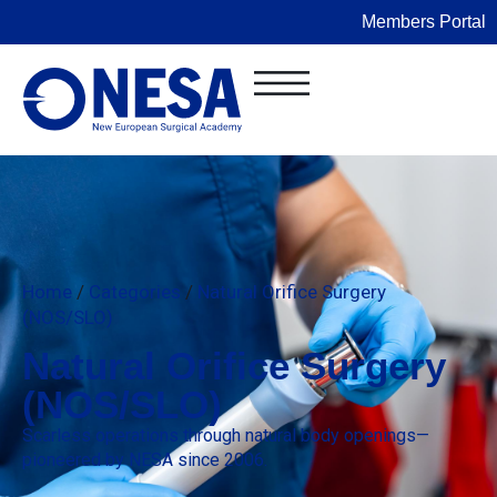
Members Portal
Home
/
Categories
/
Natural Orifice Surgery
(NOS/SLO)
Natural Orifice Surgery
(NOS/SLO)
Scarless operations through natural body openings—
pioneered by NESA since 2006.