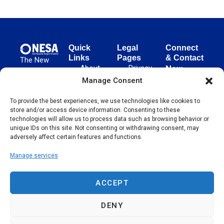
Quick
Legal
Connect
Links
Pages
& Contact
The New
About
Privacy
New
European
NESA
Policy
European
Manage Consent
Surgical
Surgical
Academy
Programs
Terms
To provide the best experiences, we use technologies like cookies to
advances
Academy
&
of Use
store and/or access device information. Consenting to these
evidence-
Initiatives
(NESA)
Cookie
technologies will allow us to process data such as browsing behavior or
based
Unter den
Events
Policy
unique IDs on this site. Not consenting or withdrawing consent, may
surgical
Linden 21
adversely affect certain features and functions.
Publications
Sitemap
techniques
10117
globally,
Manage services
Contact
Berlin
operating
Germany
across 65
ACCEPT
countries
since 2004.
DENY