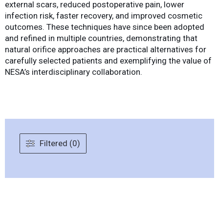
external scars, reduced postoperative pain, lower
infection risk, faster recovery, and improved cosmetic
outcomes. These techniques have since been adopted
and refined in multiple countries, demonstrating that
natural orifice approaches are practical alternatives for
carefully selected patients and exemplifying the value of
NESA’s interdisciplinary collaboration.
Filtered (0)