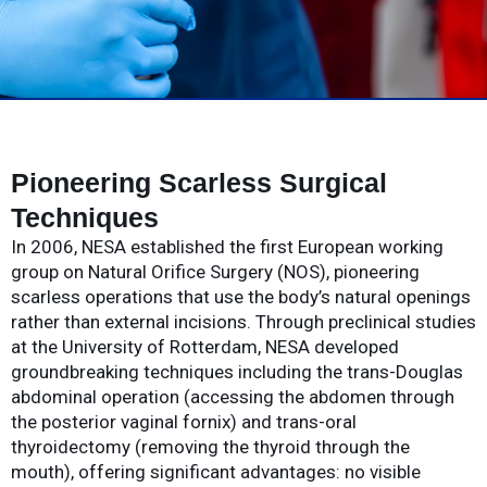
Pioneering Scarless Surgical
Techniques
In 2006, NESA established the first European working
group on Natural Orifice Surgery (NOS), pioneering
scarless operations that use the body’s natural openings
rather than external incisions. Through preclinical studies
at the University of Rotterdam, NESA developed
groundbreaking techniques including the trans-Douglas
abdominal operation (accessing the abdomen through
the posterior vaginal fornix) and trans-oral
thyroidectomy (removing the thyroid through the
mouth), offering significant advantages: no visible