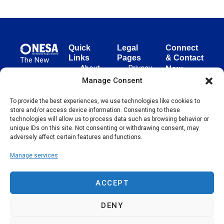
Quick
Legal
Connect
Links
Pages
& Contact
The New
About
Privacy
New
European
NESA
Policy
European
Manage Consent
Surgical
Surgical
Academy
Programs
Terms
To provide the best experiences, we use technologies like cookies to
advances
Academy
&
of Use
store and/or access device information. Consenting to these
evidence-
Initiatives
(NESA)
Cookie
technologies will allow us to process data such as browsing behavior or
based
Unter den
Events
Policy
unique IDs on this site. Not consenting or withdrawing consent, may
surgical
Linden 21
adversely affect certain features and functions.
Publications
Sitemap
techniques
10117
globally,
Manage services
Contact
Berlin
operating
Germany
across 65
ACCEPT
countries
since 2004.
DENY