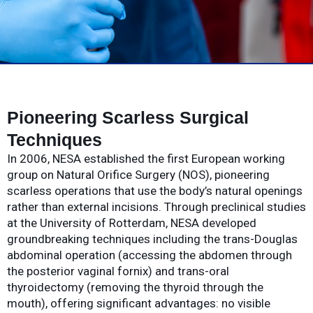
Pioneering Scarless Surgical
Techniques
In 2006, NESA established the first European working
group on Natural Orifice Surgery (NOS), pioneering
scarless operations that use the body’s natural openings
rather than external incisions. Through preclinical studies
at the University of Rotterdam, NESA developed
groundbreaking techniques including the trans-Douglas
abdominal operation (accessing the abdomen through
the posterior vaginal fornix) and trans-oral
thyroidectomy (removing the thyroid through the
mouth), offering significant advantages: no visible