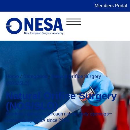
Members Portal
Home
/
Categories
/
Natural Orifice Surgery
(NOS/SLO)
Natural Orifice Surgery
(NOS/SLO)
Scarless operations through natural body openings—
pioneered by NESA since 2006.