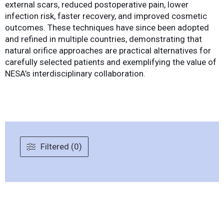
external scars, reduced postoperative pain, lower
infection risk, faster recovery, and improved cosmetic
outcomes. These techniques have since been adopted
and refined in multiple countries, demonstrating that
natural orifice approaches are practical alternatives for
carefully selected patients and exemplifying the value of
NESA’s interdisciplinary collaboration.
Filtered (0)