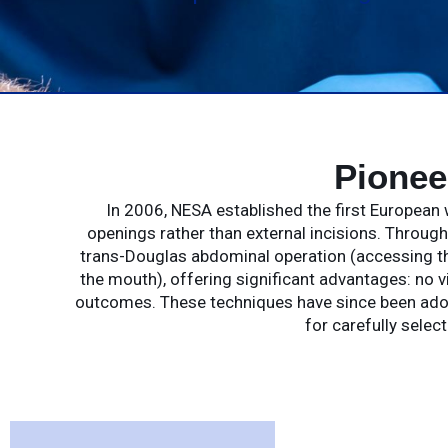
Pionee
In 2006, NESA established the first European 
openings rather than external incisions. Throug
trans-Douglas abdominal operation (accessing th
the mouth), offering significant advantages: no v
outcomes. These techniques have since been adopte
for carefully selec