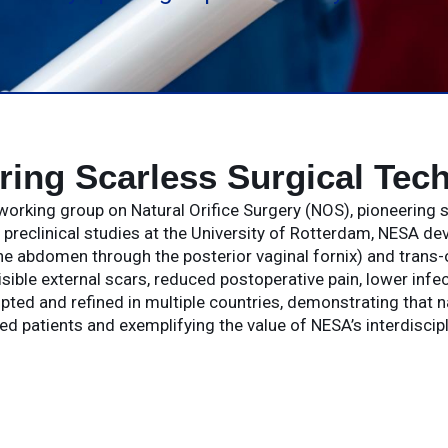
ring Scarless Surgical Tec
working group on Natural Orifice Surgery (NOS), pioneering s
h preclinical studies at the University of Rotterdam, NESA d
e abdomen through the posterior vaginal fornix) and trans-
isible external scars, reduced postoperative pain, lower infe
d and refined in multiple countries, demonstrating that nat
ted patients and exemplifying the value of NESA’s interdiscipl