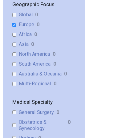
Geographic Focus
Global
0
Europe
0
Africa
0
Asia
0
North America
0
South America
0
Australia & Oceania
0
Multi-Regional
0
Medical Specialty
General Surgery
0
Obstetrics &
0
Gynecology