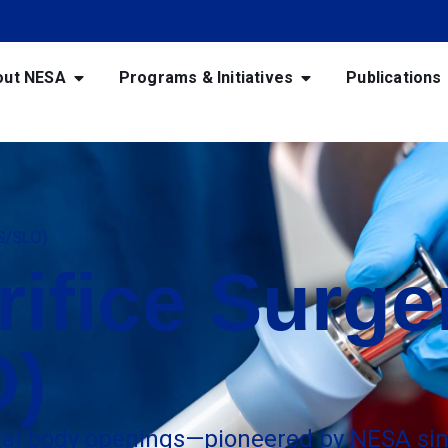
out NESA
Programs & Initiatives
Publications
OS/SLO)
rifice Surge
O)
ural body openings—pioneered by NESA sin