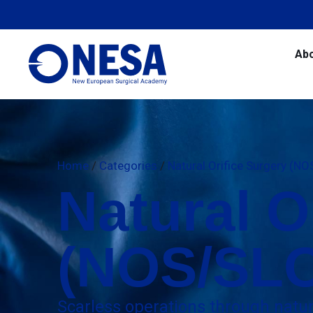
Ab
Home
/
Categories
/
Natural Orifice Surgery (N
Natural O
(NOS/SL
Scarless operations through nat