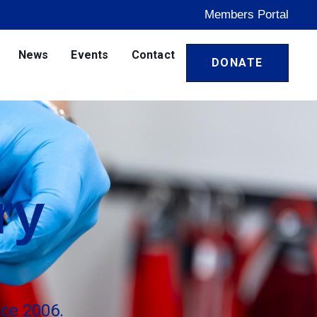
Members Portal
News
Events
Contact
DONATE
ry
ce 2006.