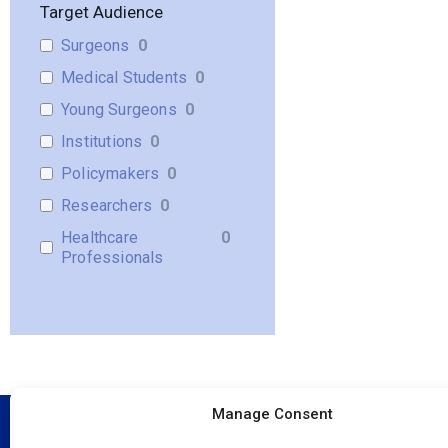
Target Audience
Surgeons
0
Medical Students
0
Young Surgeons
0
Institutions
0
Policymakers
0
Researchers
0
Healthcare
0
Professionals
Manage Consent