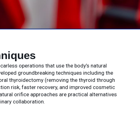
hniques
carless operations that use the body’s natural
eveloped groundbreaking techniques including the
oral thyroidectomy (removing the thyroid through
ction risk, faster recovery, and improved cosmetic
ural orifice approaches are practical alternatives
inary collaboration.