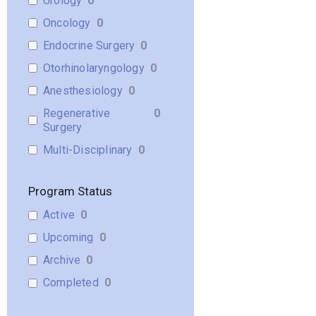
Urology
0
Oncology
0
Endocrine Surgery
0
Otorhinolaryngology
0
Anesthesiology
0
Regenerative
0
Surgery
Multi-Disciplinary
0
Program Status
Active
0
Upcoming
0
Archive
0
Completed
0