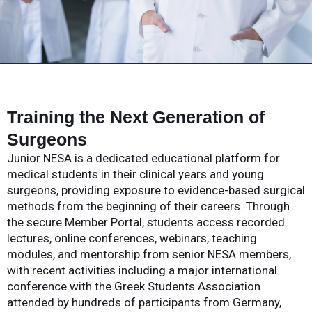
Training the Next Generation of
Surgeons
Junior NESA is a dedicated educational platform for
medical students in their clinical years and young
surgeons, providing exposure to evidence-based surgical
methods from the beginning of their careers. Through
the secure Member Portal, students access recorded
lectures, online conferences, webinars, teaching
modules, and mentorship from senior NESA members,
with recent activities including a major international
conference with the Greek Students Association
attended by hundreds of participants from Germany,