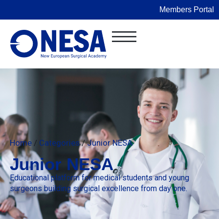
Members Portal
Home
/
Categories
/
Junior NESA
Junior NESA
Educational platform for medical students and young
surgeons building surgical excellence from day one.