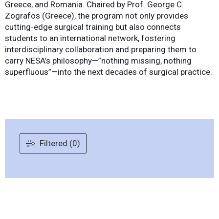
Greece, and Romania. Chaired by Prof. George C.
Zografos (Greece), the program not only provides
cutting-edge surgical training but also connects
students to an international network, fostering
interdisciplinary collaboration and preparing them to
carry NESA’s philosophy—”nothing missing, nothing
superfluous”—into the next decades of surgical practice.
Filtered (0)