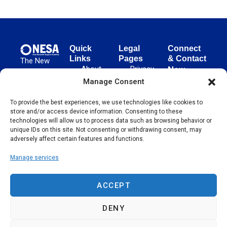
Quick
Legal
Connect
Links
Pages
& Contact
The New
About
Privacy
New
European
NESA
Policy
European
Manage Consent
Surgical
Surgical
Academy
Programs
Terms
To provide the best experiences, we use technologies like cookies to
advances
Academy
&
of Use
store and/or access device information. Consenting to these
evidence-
Initiatives
(NESA)
Cookie
technologies will allow us to process data such as browsing behavior or
based
Unter den
Events
Policy
unique IDs on this site. Not consenting or withdrawing consent, may
surgical
Linden 21
adversely affect certain features and functions.
Publications
Sitemap
techniques
10117
globally,
Manage services
Contact
Berlin
operating
Germany
across 65
ACCEPT
countries
since 2004.
DENY