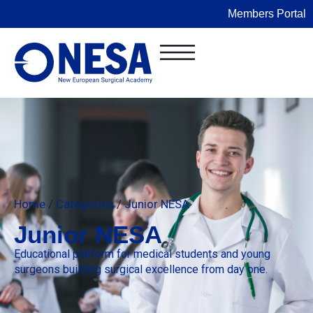
Members Portal
Home
/
Categories
/
Junior NESA
Junior NESA
Educational platform for medical students and young
surgeons building surgical excellence from day one.