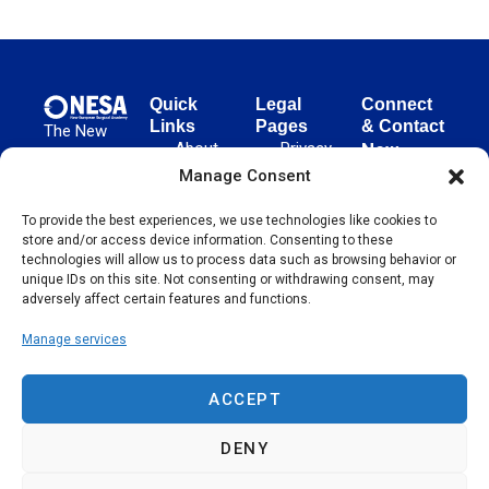
Quick
Legal
Connect
Links
Pages
& Contact
The New
About
Privacy
New
European
NESA
Policy
European
Manage Consent
Surgical
Surgical
Academy
Programs
Terms
To provide the best experiences, we use technologies like cookies to
advances
Academy
&
of Use
store and/or access device information. Consenting to these
evidence-
Initiatives
(NESA)
Cookie
technologies will allow us to process data such as browsing behavior or
based
Unter den
Events
Policy
unique IDs on this site. Not consenting or withdrawing consent, may
surgical
Linden 21
adversely affect certain features and functions.
Publications
Sitemap
techniques
10117
globally,
Manage services
Contact
Berlin
operating
Germany
across 65
ACCEPT
countries
since 2004.
DENY