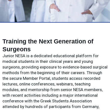
Training the Next Generation of
Surgeons
Junior NESA is a dedicated educational platform for
medical students in their clinical years and young
surgeons, providing exposure to evidence-based surgical
methods from the beginning of their careers. Through
the secure Member Portal, students access recorded
lectures, online conferences, webinars, teaching
modules, and mentorship from senior NESA members,
with recent activities including a major international
conference with the Greek Students Association
attended by hundreds of participants from Germany,