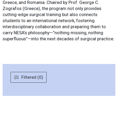
Greece, and Romania. Chaired by Prof. George C.
Zografos (Greece), the program not only provides
cutting-edge surgical training but also connects
students to an international network, fostering
interdisciplinary collaboration and preparing them to
carry NESA’s philosophy—”nothing missing, nothing
superfluous”—into the next decades of surgical practice.
Filtered (0)