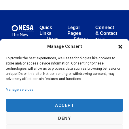
Quick
Legal
Connect
Links
Pages
& Contact
The New
About
Privacy
New
European
NESA
Policy
European
Manage Consent
Surgical
Surgical
Academy
Programs
Terms
To provide the best experiences, we use technologies like cookies to
advances
Academy
&
of Use
store and/or access device information. Consenting to these
evidence-
Initiatives
(NESA)
Cookie
technologies will allow us to process data such as browsing behavior or
based
Unter den
Events
Policy
unique IDs on this site. Not consenting or withdrawing consent, may
surgical
Linden 21
adversely affect certain features and functions.
Publications
Sitemap
techniques
10117
globally,
Manage services
Contact
Berlin
operating
Germany
across 65
ACCEPT
countries
since 2004.
DENY