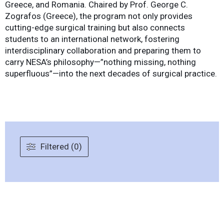
Greece, and Romania. Chaired by Prof. George C.
Zografos (Greece), the program not only provides
cutting-edge surgical training but also connects
students to an international network, fostering
interdisciplinary collaboration and preparing them to
carry NESA’s philosophy—”nothing missing, nothing
superfluous”—into the next decades of surgical practice.
Filtered (0)