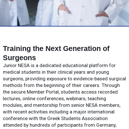
Training the Next Generation of
Surgeons
Junior NESA is a dedicated educational platform for
medical students in their clinical years and young
surgeons, providing exposure to evidence-based surgical
methods from the beginning of their careers. Through
the secure Member Portal, students access recorded
lectures, online conferences, webinars, teaching
modules, and mentorship from senior NESA members,
with recent activities including a major international
conference with the Greek Students Association
attended by hundreds of participants from Germany,