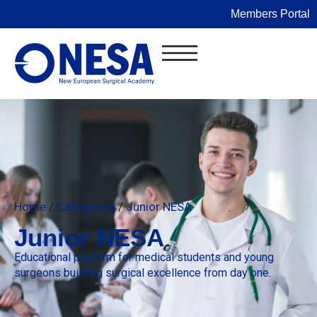
Members Portal
Home
/
Categories
/
Junior NESA
Junior NESA
Educational platform for medical students and young
surgeons building surgical excellence from day one.