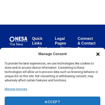
Quick
Legal
Connect
Links
Pages
& Contact
The New
About
Privacy
New
European
NESA
Policy
European
Manage Consent
Surgical
Surgical
Academy
Programs
Terms
To provide the best experiences, we use technologies like cookies to
advances
Academy
&
of Use
store and/or access device information. Consenting to these
evidence-
Initiatives
(NESA)
Cookie
technologies will allow us to process data such as browsing behavior or
based
Unter den
Events
Policy
unique IDs on this site. Not consenting or withdrawing consent, may
surgical
Linden 21
adversely affect certain features and functions.
Publications
Sitemap
techniques
10117
globally,
Manage services
Contact
Berlin
operating
Germany
across 65
ACCEPT
countries