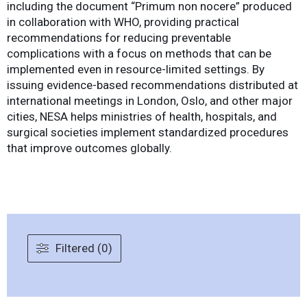
including the document “Primum non nocere” produced
in collaboration with WHO, providing practical
recommendations for reducing preventable
complications with a focus on methods that can be
implemented even in resource-limited settings. By
issuing evidence-based recommendations distributed at
international meetings in London, Oslo, and other major
cities, NESA helps ministries of health, hospitals, and
surgical societies implement standardized procedures
that improve outcomes globally.
Filtered (0)