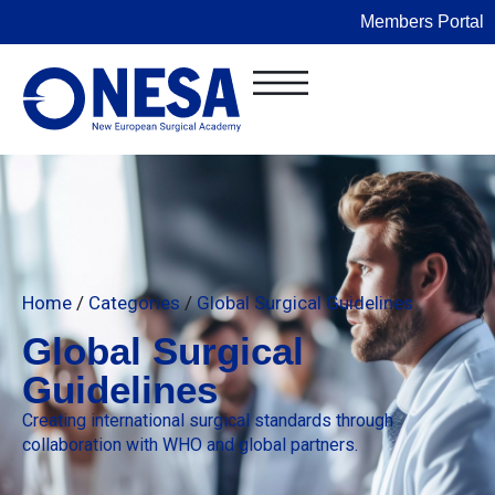
Members Portal
Home
/
Categories
/
Global Surgical Guidelines
Global Surgical
Guidelines
Creating international surgical standards through
collaboration with WHO and global partners.