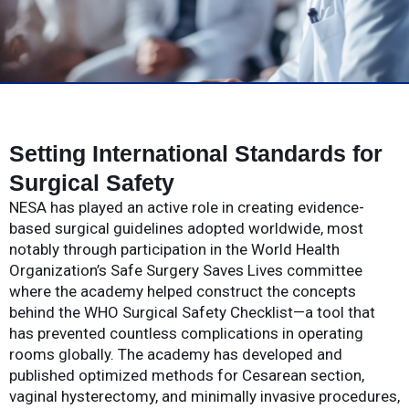
Setting International Standards for
Surgical Safety
NESA has played an active role in creating evidence-
based surgical guidelines adopted worldwide, most
notably through participation in the World Health
Organization’s Safe Surgery Saves Lives committee
where the academy helped construct the concepts
behind the WHO Surgical Safety Checklist—a tool that
has prevented countless complications in operating
rooms globally. The academy has developed and
published optimized methods for Cesarean section,
vaginal hysterectomy, and minimally invasive procedures,