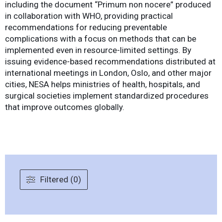
including the document “Primum non nocere” produced
in collaboration with WHO, providing practical
recommendations for reducing preventable
complications with a focus on methods that can be
implemented even in resource-limited settings. By
issuing evidence-based recommendations distributed at
international meetings in London, Oslo, and other major
cities, NESA helps ministries of health, hospitals, and
surgical societies implement standardized procedures
that improve outcomes globally.
Filtered (0)