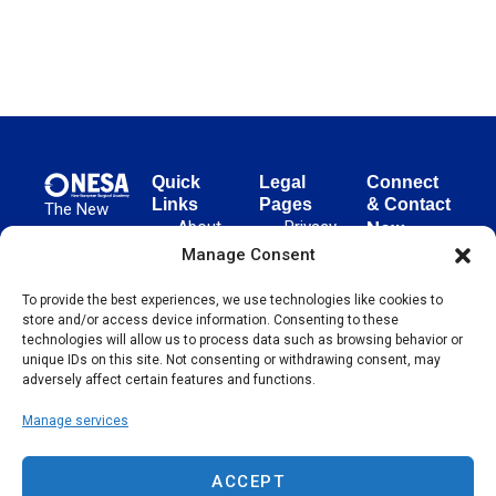
Quick
Legal
Connect
Links
Pages
& Contact
The New
About
Privacy
New
European
NESA
Policy
European
Manage Consent
Surgical
Surgical
Academy
Programs
Terms
To provide the best experiences, we use technologies like cookies to
advances
Academy
&
of Use
store and/or access device information. Consenting to these
evidence-
Initiatives
(NESA)
Cookie
technologies will allow us to process data such as browsing behavior or
based
Unter den
Events
Policy
unique IDs on this site. Not consenting or withdrawing consent, may
surgical
Linden 21
adversely affect certain features and functions.
Publications
Sitemap
techniques
10117
globally,
Manage services
Contact
Berlin
operating
Germany
across 65
ACCEPT
countries