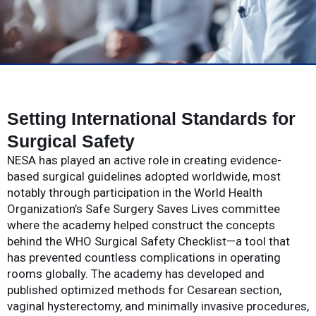
Setting International Standards for
Surgical Safety
NESA has played an active role in creating evidence-
based surgical guidelines adopted worldwide, most
notably through participation in the World Health
Organization’s Safe Surgery Saves Lives committee
where the academy helped construct the concepts
behind the WHO Surgical Safety Checklist—a tool that
has prevented countless complications in operating
rooms globally. The academy has developed and
published optimized methods for Cesarean section,
vaginal hysterectomy, and minimally invasive procedures,