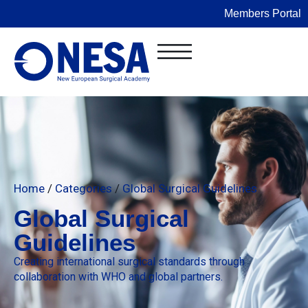
Members Portal
Home
/
Categories
/
Global Surgical Guidelines
Global Surgical
Guidelines
Creating international surgical standards through
collaboration with WHO and global partners.