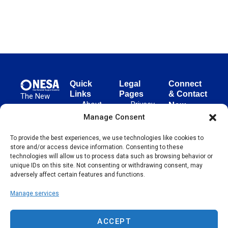
Quick
Legal
Connect
Links
Pages
& Contact
The New
About
Privacy
New
European
NESA
Policy
European
Manage Consent
Surgical
Surgical
Academy
Programs
Terms
To provide the best experiences, we use technologies like cookies to
advances
Academy
&
of Use
store and/or access device information. Consenting to these
evidence-
Initiatives
(NESA)
Cookie
technologies will allow us to process data such as browsing behavior or
based
Unter den
Events
Policy
unique IDs on this site. Not consenting or withdrawing consent, may
surgical
Linden 21
adversely affect certain features and functions.
Publications
Sitemap
techniques
10117
globally,
Manage services
Contact
Berlin
operating
Germany
across 65
ACCEPT
countries