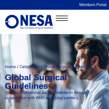
Members Portal
Home
/
Categories
/
Global Surgical Guidelines
Global Surgical
Guidelines
Creating international surgical standards through
collaboration with WHO and global partners.