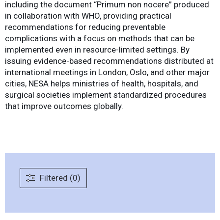
including the document “Primum non nocere” produced
in collaboration with WHO, providing practical
recommendations for reducing preventable
complications with a focus on methods that can be
implemented even in resource-limited settings. By
issuing evidence-based recommendations distributed at
international meetings in London, Oslo, and other major
cities, NESA helps ministries of health, hospitals, and
surgical societies implement standardized procedures
that improve outcomes globally.
Filtered (0)