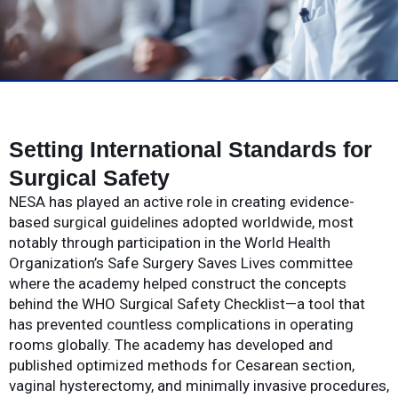
Setting International Standards for
Surgical Safety
NESA has played an active role in creating evidence-
based surgical guidelines adopted worldwide, most
notably through participation in the World Health
Organization’s Safe Surgery Saves Lives committee
where the academy helped construct the concepts
behind the WHO Surgical Safety Checklist—a tool that
has prevented countless complications in operating
rooms globally. The academy has developed and
published optimized methods for Cesarean section,
vaginal hysterectomy, and minimally invasive procedures,