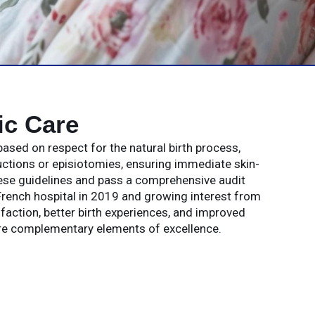
ic Care
ased on respect for the natural birth process,
ductions or episiotomies, ensuring immediate skin-
hese guidelines and pass a comprehensive audit
 French hospital in 2019 and growing interest from
sfaction, better birth experiences, and improved
are complementary elements of excellence.