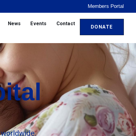
Members Portal
News
Events
Contact
DONATE
ital
 worldwide.