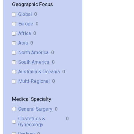
Geographic Focus
Global
0
Europe
0
Africa
0
Asia
0
North America
0
South America
0
Australia & Oceania
0
Multi-Regional
0
Medical Specialty
General Surgery
0
Obstetrics &
0
Gynecology