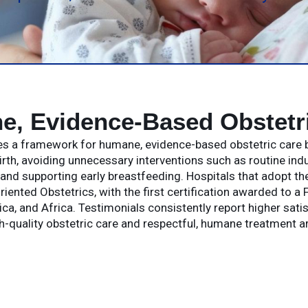
, Evidence-Based Obstetr
des a framework for humane, evidence-based obstetric care b
irth, avoiding unnecessary interventions such as routine in
nd supporting early breastfeeding. Hospitals that adopt t
riented Obstetrics, with the first certification awarded to a
ca, and Africa. Testimonials consistently report higher sati
gh-quality obstetric care and respectful, humane treatment 