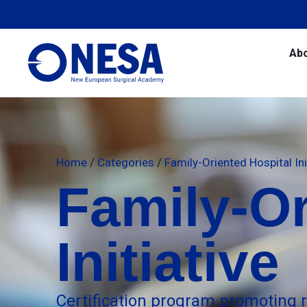
Ab
Home
/
Categories
/
Family-Oriented Hospital Ini
Family-Or
Initiative
Certification program promoting 