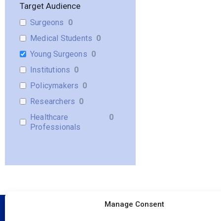
Target Audience
Surgeons
0
Medical Students
0
Young Surgeons
0
Institutions
0
Policymakers
0
Researchers
0
Healthcare
0
Professionals
Manage Consent