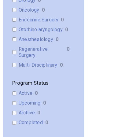
Urology
0
Oncology
0
Endocrine Surgery
0
Otorhinolaryngology
0
Anesthesiology
0
Regenerative
0
Surgery
Multi-Disciplinary
0
Program Status
Active
0
Upcoming
0
Archive
0
Completed
0