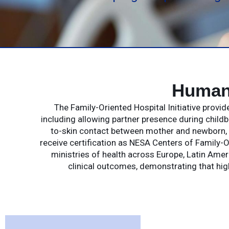
Humane
The Family-Oriented Hospital Initiative provi
including allowing partner presence during childb
to-skin contact between mother and newborn, a
receive certification as NESA Centers of Family-O
ministries of health across Europe, Latin Ameri
clinical outcomes, demonstrating that hi