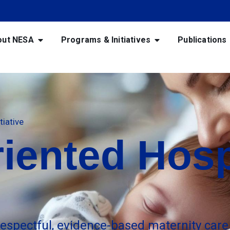
out NESA
Programs & Initiatives
Publications
tiative
iented Hosp
respectful, evidence-based maternity care