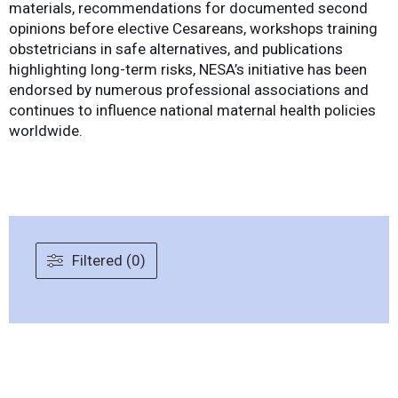
materials, recommendations for documented second
opinions before elective Cesareans, workshops training
obstetricians in safe alternatives, and publications
highlighting long-term risks, NESA’s initiative has been
endorsed by numerous professional associations and
continues to influence national maternal health policies
worldwide.
Filtered (0)