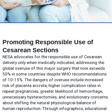
Promoting Responsible Use of
Cesarean Sections
NESA advocates for the responsible use of Cesarean
delivery only when medically indicated, addressing the
global overuse of this major surgery that now exceeds
50% in some countries despite WHO recommendations
of 10-15%. The dangers of overuse include increased
risk of placenta accreta, higher complication rates in
repeat pregnancies, greater likelihood of hemorrhage,
unnecessary hysterectomies, and evolutionary concerns
about shifting the natural physiological balance of
human reproduction. Through infographics, educational