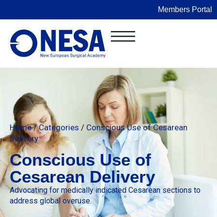
Members Portal
Home
/
Categories
/
Conscious Use of Cesarean
Delivery
Conscious Use of
Cesarean Delivery
Advocating for medically indicated Cesarean sections to
address global overuse.