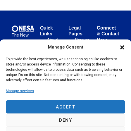
Quick
Legal
Connect
Links
Pages
& Contact
The New
About
Privacy
New
European
NESA
Policy
European
Manage Consent
Surgical
Surgical
Academy
Programs
Terms
To provide the best experiences, we use technologies like cookies to
advances
Academy
&
of Use
store and/or access device information. Consenting to these
evidence-
Initiatives
(NESA)
Cookie
technologies will allow us to process data such as browsing behavior or
based
Unter den
Events
Policy
unique IDs on this site. Not consenting or withdrawing consent, may
surgical
Linden 21
adversely affect certain features and functions.
Publications
Sitemap
techniques
10117
globally,
Manage services
Contact
Berlin
operating
Germany
across 65
ACCEPT
countries
since 2004.
DENY