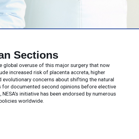
an Sections
e global overuse of this major surgery that now
 increased risk of placenta accreta, higher
 evolutionary concerns about shifting the natural
s for documented second opinions before elective
ks, NESA’s initiative has been endorsed by numerous
policies worldwide.