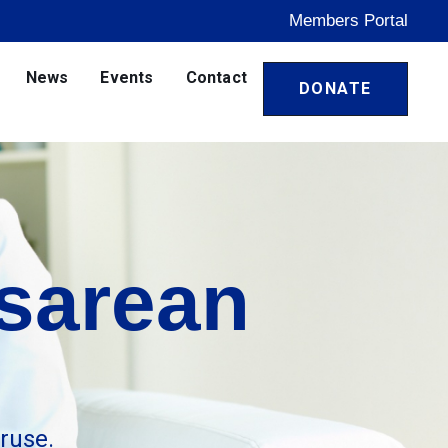
Members Portal
News
Events
Contact
DONATE
sarean
ruse.