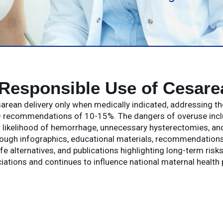
Responsible Use of Cesare
rean delivery only when medically indicated, addressing th
recommendations of 10-15%. The dangers of overuse include
r likelihood of hemorrhage, unnecessary hysterectomies, and
rough infographics, educational materials, recommendation
e alternatives, and publications highlighting long-term ris
iations and continues to influence national maternal health 