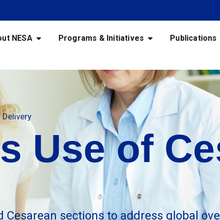
out NESA
Programs & Initiatives
Publications
Delivery
s Use of Ce
d Cesarean sections to address global ove