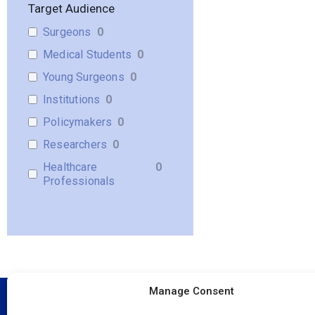
Target Audience
Surgeons
0
Medical Students
0
Young Surgeons
0
Institutions
0
Policymakers
0
Researchers
0
Healthcare
0
Professionals
Manage Consent