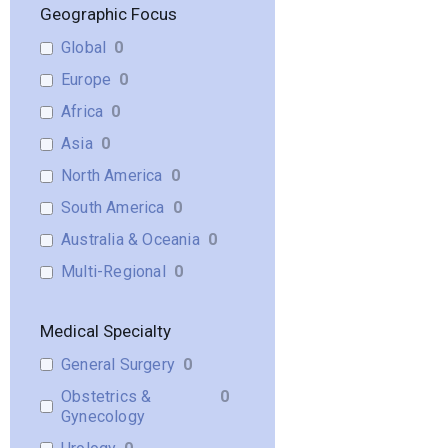
Geographic Focus
Global
0
Europe
0
Africa
0
Asia
0
North America
0
South America
0
Australia & Oceania
0
Multi-Regional
0
Medical Specialty
General Surgery
0
Obstetrics &
0
Gynecology