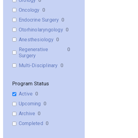
Urology
0
Oncology
0
Endocrine Surgery
0
Otorhinolaryngology
0
Anesthesiology
0
Regenerative
0
Surgery
Multi-Disciplinary
0
Program Status
Active
0
Upcoming
0
Archive
0
Completed
0