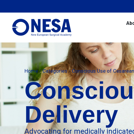
Ab
Home
/
Categories
/
Conscious Use of Cesarean 
Consciou
Delivery
Advocating for medically indicate