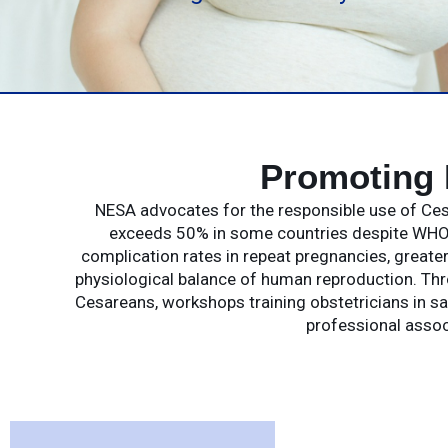
Promoting 
NESA advocates for the responsible use of Cesa
exceeds 50% in some countries despite WHO 
complication rates in repeat pregnancies, greate
physiological balance of human reproduction. Th
Cesareans, workshops training obstetricians in saf
professional assoc