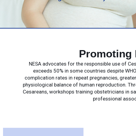
Promoting 
NESA advocates for the responsible use of Cesa
exceeds 50% in some countries despite WHO 
complication rates in repeat pregnancies, greate
physiological balance of human reproduction. Th
Cesareans, workshops training obstetricians in saf
professional assoc