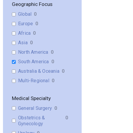
Geographic Focus
Global
0
Europe
0
Africa
0
Asia
0
North America
0
South America
0
Australia & Oceania
0
Multi-Regional
0
Medical Specialty
General Surgery
0
Obstetrics &
0
Gynecology