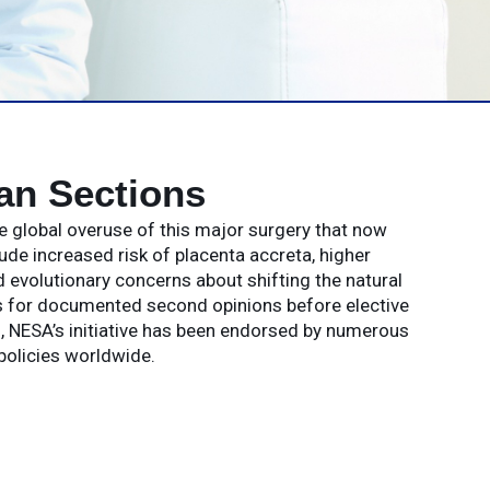
an Sections
e global overuse of this major surgery that now
 increased risk of placenta accreta, higher
 evolutionary concerns about shifting the natural
s for documented second opinions before elective
ks, NESA’s initiative has been endorsed by numerous
policies worldwide.