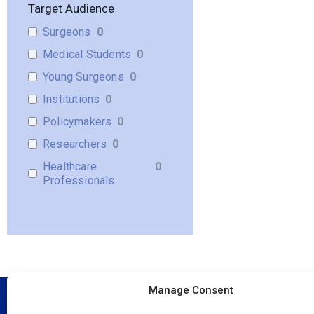
Target Audience
Surgeons
0
Medical Students
0
Young Surgeons
0
Institutions
0
Policymakers
0
Researchers
0
Healthcare
0
Professionals
Manage Consent