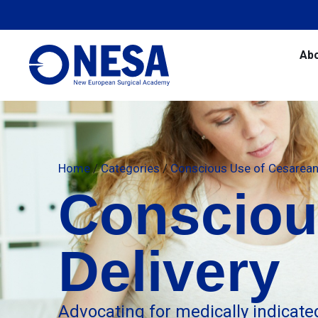
Ab
Home
/
Categories
/
Conscious Use of Cesarean 
Consciou
Delivery
Advocating for medically indicate