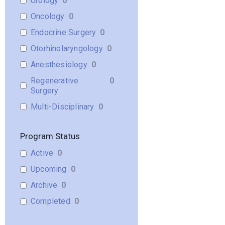
Urology
0
Oncology
0
Endocrine Surgery
0
Otorhinolaryngology
0
Anesthesiology
0
Regenerative
0
Surgery
Multi-Disciplinary
0
Program Status
Active
0
Upcoming
0
Archive
0
Completed
0