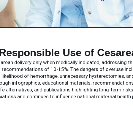
Responsible Use of Cesare
rean delivery only when medically indicated, addressing th
recommendations of 10-15%. The dangers of overuse include
r likelihood of hemorrhage, unnecessary hysterectomies, and
rough infographics, educational materials, recommendation
e alternatives, and publications highlighting long-term ris
iations and continues to influence national maternal health 