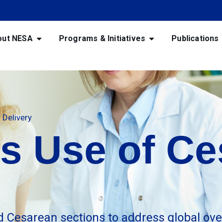
out NESA
Programs & Initiatives
Publications
Delivery
s Use of Ce
d Cesarean sections to address global ove