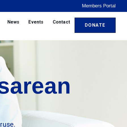
Members Portal
News
Events
Contact
DONATE
sarean
ruse.