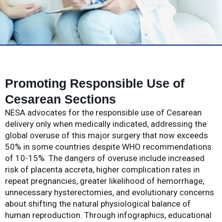
Promoting Responsible Use of
Cesarean Sections
NESA advocates for the responsible use of Cesarean
delivery only when medically indicated, addressing the
global overuse of this major surgery that now exceeds
50% in some countries despite WHO recommendations
of 10-15%. The dangers of overuse include increased
risk of placenta accreta, higher complication rates in
repeat pregnancies, greater likelihood of hemorrhage,
unnecessary hysterectomies, and evolutionary concerns
about shifting the natural physiological balance of
human reproduction. Through infographics, educational