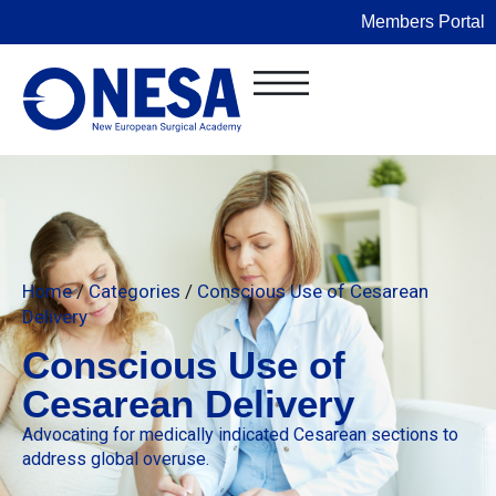
Members Portal
Home
/
Categories
/
Conscious Use of Cesarean
Delivery
Conscious Use of
Cesarean Delivery
Advocating for medically indicated Cesarean sections to
address global overuse.