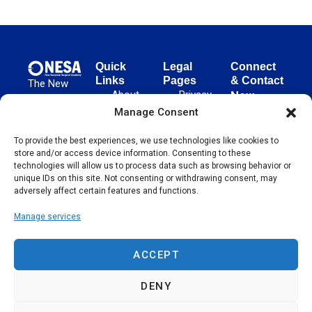
Quick
Legal
Connect
Links
Pages
& Contact
The New
About
Privacy
New
European
NESA
Policy
European
Manage Consent
Surgical
Surgical
Academy
Programs
Terms
To provide the best experiences, we use technologies like cookies to
advances
Academy
&
of Use
store and/or access device information. Consenting to these
evidence-
Initiatives
(NESA)
Cookie
technologies will allow us to process data such as browsing behavior or
based
Unter den
Events
Policy
unique IDs on this site. Not consenting or withdrawing consent, may
surgical
Linden 21
adversely affect certain features and functions.
Publications
Sitemap
techniques
10117
globally,
Manage services
Contact
Berlin
operating
Germany
across 65
ACCEPT
countries
since 2004.
DENY