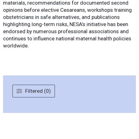
materials, recommendations for documented second
opinions before elective Cesareans, workshops training
obstetricians in safe alternatives, and publications
highlighting long-term risks, NESA’s initiative has been
endorsed by numerous professional associations and
continues to influence national maternal health policies
worldwide.
Filtered (0)