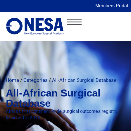
Members Portal
Home
/
Categories
/
All-African Surgical Database
All-African Surgical
Database
Africa’s first continent-wide surgical outcomes registry,
launched in 2015.