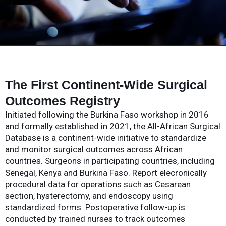
The First Continent-Wide Surgical
Outcomes Registry
Initiated following the Burkina Faso workshop in 2016
and formally established in 2021, the All-African Surgical
Database is a continent-wide initiative to standardize
and monitor surgical outcomes across African
countries. Surgeons in participating countries, including
Senegal, Kenya and Burkina Faso. Report elecronically
procedural data for operations such as Cesarean
section, hysterectomy, and endoscopy using
standardized forms. Postoperative follow-up is
conducted by trained nurses to track outcomes