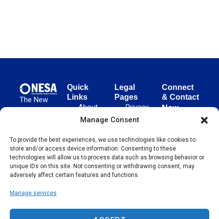
Quick
Legal
Connect
Links
Pages
& Contact
The New
About
Privacy
New
European
NESA
Policy
European
Manage Consent
Surgical
Surgical
Academy
Programs
Terms
advances
To provide the best experiences, we use technologies like cookies to
Academy
&
of Use
store and/or access device information. Consenting to these
evidence-
Initiatives
(NESA)
Cookie
technologies will allow us to process data such as browsing behavior or
based
Unter den
Events
Policy
unique IDs on this site. Not consenting or withdrawing consent, may
surgical
Linden 21
adversely affect certain features and functions.
Publications
Sitemap
techniques
10117
globally,
Manage services
Contact
Berlin
operating
Germany
across 65