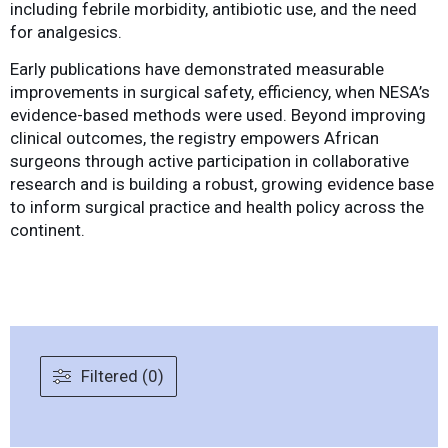
including febrile morbidity, antibiotic use, and the need
for analgesics.
Early publications have demonstrated measurable
improvements in surgical safety, efficiency, when NESA’s
evidence-based methods were used. Beyond improving
clinical outcomes, the registry empowers African
surgeons through active participation in collaborative
research and is building a robust, growing evidence base
to inform surgical practice and health policy across the
continent.
Filtered (0)