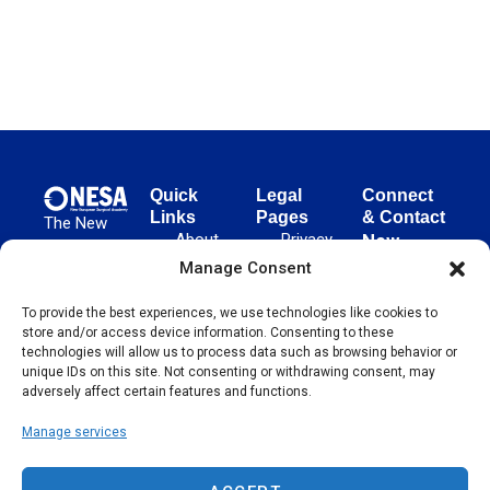
Quick
Legal
Connect
Links
Pages
& Contact
The New
About
Privacy
New
European
NESA
Policy
European
Manage Consent
Surgical
Surgical
Academy
Programs
Terms
advances
To provide the best experiences, we use technologies like cookies to
Academy
&
of Use
store and/or access device information. Consenting to these
evidence-
Initiatives
(NESA)
Cookie
technologies will allow us to process data such as browsing behavior or
based
Unter den
Events
Policy
unique IDs on this site. Not consenting or withdrawing consent, may
surgical
Linden 21
adversely affect certain features and functions.
Publications
Sitemap
techniques
10117
globally,
Manage services
Contact
Berlin
operating
Germany
across 65