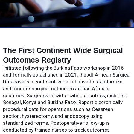
The First Continent-Wide Surgical
Outcomes Registry
Initiated following the Burkina Faso workshop in 2016
and formally established in 2021, the All-African Surgical
Database is a continent-wide initiative to standardize
and monitor surgical outcomes across African
countries. Surgeons in participating countries, including
Senegal, Kenya and Burkina Faso. Report elecronically
procedural data for operations such as Cesarean
section, hysterectomy, and endoscopy using
standardized forms. Postoperative follow-up is
conducted by trained nurses to track outcomes