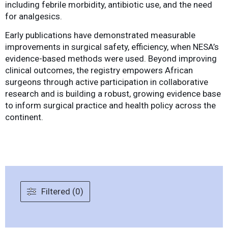
including febrile morbidity, antibiotic use, and the need
for analgesics.
Early publications have demonstrated measurable
improvements in surgical safety, efficiency, when NESA’s
evidence-based methods were used. Beyond improving
clinical outcomes, the registry empowers African
surgeons through active participation in collaborative
research and is building a robust, growing evidence base
to inform surgical practice and health policy across the
continent.
Filtered (0)