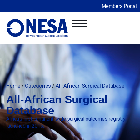
Members Portal
Home
/
Categories
/
All-African Surgical Database
All-African Surgical
Database
Africa’s first continent-wide surgical outcomes registry,
launched in 2015.