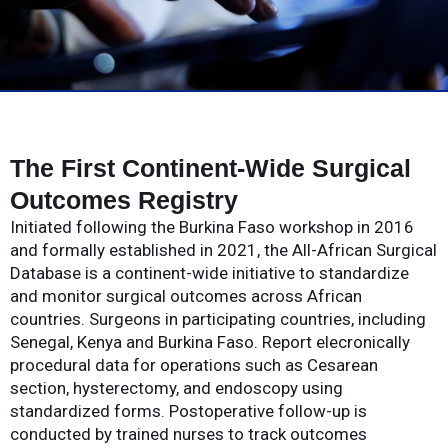
The First Continent-Wide Surgical
Outcomes Registry
Initiated following the Burkina Faso workshop in 2016
and formally established in 2021, the All-African Surgical
Database is a continent-wide initiative to standardize
and monitor surgical outcomes across African
countries. Surgeons in participating countries, including
Senegal, Kenya and Burkina Faso. Report elecronically
procedural data for operations such as Cesarean
section, hysterectomy, and endoscopy using
standardized forms. Postoperative follow-up is
conducted by trained nurses to track outcomes