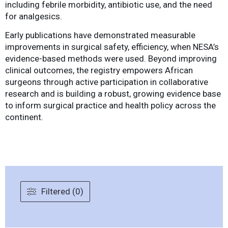
including febrile morbidity, antibiotic use, and the need
for analgesics.
Early publications have demonstrated measurable
improvements in surgical safety, efficiency, when NESA’s
evidence-based methods were used. Beyond improving
clinical outcomes, the registry empowers African
surgeons through active participation in collaborative
research and is building a robust, growing evidence base
to inform surgical practice and health policy across the
continent.
Filtered (0)