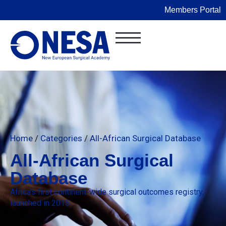
Members Portal
Home
/
Categories
/
All-African Surgical Database
All-African Surgical
Database
Africa’s first continent-wide surgical outcomes registry,
launched in 2015.