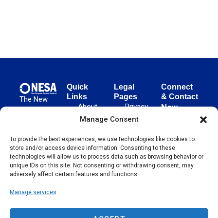
Quick
Legal
Connect
Links
Pages
& Contact
The New
About
Privacy
New
European
NESA
Policy
European
Manage Consent
Surgical
Surgical
Academy
Programs
Terms
advances
To provide the best experiences, we use technologies like cookies to
Academy
&
of Use
store and/or access device information. Consenting to these
evidence-
Initiatives
(NESA)
Cookie
technologies will allow us to process data such as browsing behavior or
based
Unter den
Events
Policy
unique IDs on this site. Not consenting or withdrawing consent, may
surgical
Linden 21
adversely affect certain features and functions.
Publications
Sitemap
techniques
10117
globally,
Manage services
Contact
Berlin
operating
Germany
across 65