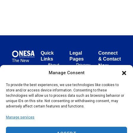
Quick
Legal
Connect
Links
Pages
& Contact
The New
About
Privacy
New
European
NESA
Policy
European
Manage Consent
Surgical
Surgical
Academy
Programs
Terms
advances
To provide the best experiences, we use technologies like cookies to
Academy
&
of Use
store and/or access device information. Consenting to these
evidence-
Initiatives
(NESA)
Cookie
technologies will allow us to process data such as browsing behavior or
based
Unter den
Events
Policy
unique IDs on this site. Not consenting or withdrawing consent, may
surgical
Linden 21
adversely affect certain features and functions.
Publications
Sitemap
techniques
10117
globally,
Manage services
Contact
Berlin
operating
Germany
across 65