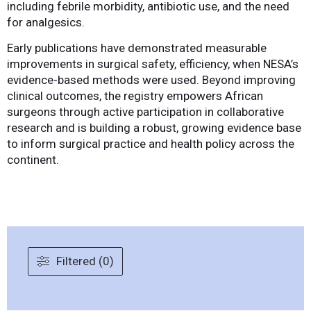
including febrile morbidity, antibiotic use, and the need
for analgesics.
Early publications have demonstrated measurable
improvements in surgical safety, efficiency, when NESA’s
evidence-based methods were used. Beyond improving
clinical outcomes, the registry empowers African
surgeons through active participation in collaborative
research and is building a robust, growing evidence base
to inform surgical practice and health policy across the
continent.
Filtered (0)