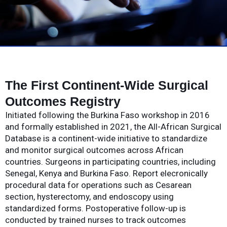
The First Continent-Wide Surgical
Outcomes Registry
Initiated following the Burkina Faso workshop in 2016
and formally established in 2021, the All-African Surgical
Database is a continent-wide initiative to standardize
and monitor surgical outcomes across African
countries. Surgeons in participating countries, including
Senegal, Kenya and Burkina Faso. Report elecronically
procedural data for operations such as Cesarean
section, hysterectomy, and endoscopy using
standardized forms. Postoperative follow-up is
conducted by trained nurses to track outcomes