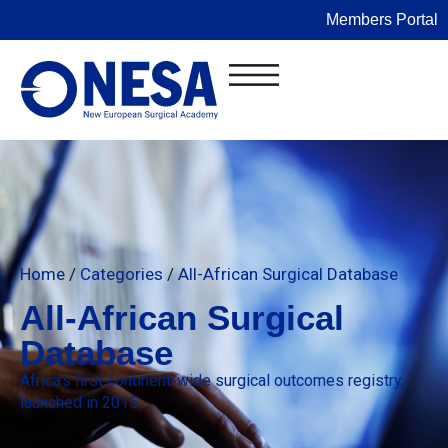
Members Portal
Home
/
Categories
/
All-African Surgical Database
All-African Surgical
Database
Africa’s first continent-wide surgical outcomes registry,
launched in 2015.