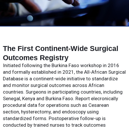
The First Continent-Wide Surgical
Outcomes Registry
Initiated following the Burkina Faso workshop in 2016
and formally established in 2021, the All-African Surgical
Database is a continent-wide initiative to standardize
and monitor surgical outcomes across African
countries. Surgeons in participating countries, including
Senegal, Kenya and Burkina Faso. Report elecronically
procedural data for operations such as Cesarean
section, hysterectomy, and endoscopy using
standardized forms. Postoperative follow-up is
conducted by trained nurses to track outcomes