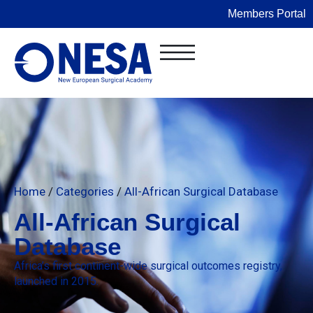
Members Portal
Home
/
Categories
/
All-African Surgical Database
All-African Surgical
Database
Africa’s first continent-wide surgical outcomes registry,
launched in 2015.