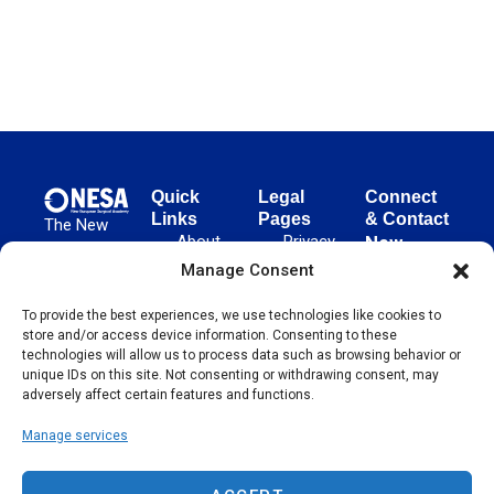
Quick
Legal
Connect
Links
Pages
& Contact
The New
About
Privacy
New
European
NESA
Policy
European
Manage Consent
Surgical
Surgical
Academy
Programs
Terms
advances
To provide the best experiences, we use technologies like cookies to
Academy
&
of Use
store and/or access device information. Consenting to these
evidence-
Initiatives
(NESA)
Cookie
technologies will allow us to process data such as browsing behavior or
based
Unter den
Events
Policy
unique IDs on this site. Not consenting or withdrawing consent, may
surgical
Linden 21
adversely affect certain features and functions.
Publications
Sitemap
techniques
10117
globally,
Manage services
Contact
Berlin
operating
Germany
across 65