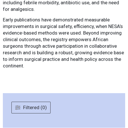
including febrile morbidity, antibiotic use, and the need
for analgesics.
Early publications have demonstrated measurable
improvements in surgical safety, efficiency, when NESA’s
evidence-based methods were used. Beyond improving
clinical outcomes, the registry empowers African
surgeons through active participation in collaborative
research and is building a robust, growing evidence base
to inform surgical practice and health policy across the
continent.
Filtered (0)