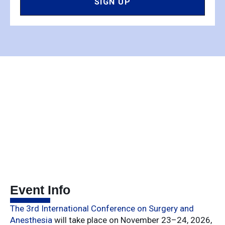
SIGN UP
Event Info
The
3rd
International
Conference
on
Surgery
and
Anesthesia
will
take
place
on
November
23–
24,
2026,