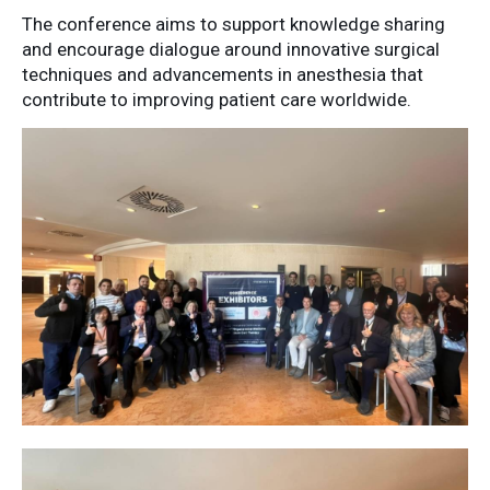
The
conference
aims
to
support
knowledge
sharing
and
encourage
dialogue
around
innovative
surgical
techniques
and
advancements
in
anesthesia
that
contribute
to
improving
patient
care
worldwide.