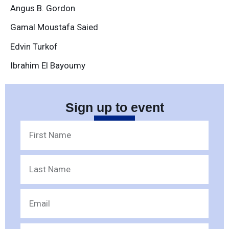
Angus B. Gordon
Gamal Moustafa Saied
Edvin Turkof
Ibrahim El Bayoumy
Sign up to event