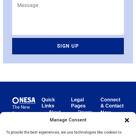
SIGN UP
Quick
Legal
Connect
Links
Pages
& Contact
The New
About
Privacy
New
European
NESA
Policy
European
Manage Consent
Surgical
Surgical
Academy
Programs
Terms
advances
To provide the best experiences, we use technologies like cookies to
Academy
&
of Use