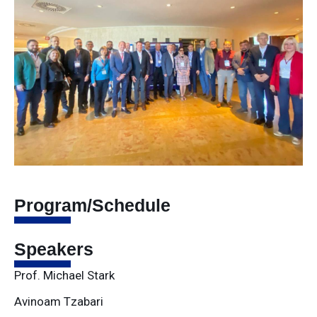
Program/Schedule
Speakers
Prof. Michael Stark
Avinoam Tzabari