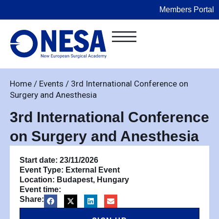
Members Portal
Home
/
Events
/
3rd International Conference on
Surgery and Anesthesia
3rd International Conference
on Surgery and Anesthesia
Start date: 23/11/2026
Event Type:
External Event
Location: Budapest, Hungary
Event time:
Share: