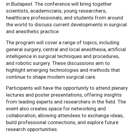
in
Budapest
.
The
conference
will
bring
together
scientists,
academicians,
young
researchers,
healthcare
professionals,
and
students
from
around
the
world
to
discuss
current
developments
in
surgical
and
anesthetic
practice.
The
program
will
cover
a
range
of
topics,
including
general
surgery,
central
and
local
anesthesia,
artificial
intelligence
in
surgical
techniques
and
procedures,
and
robotic
surgery.
These
discussions
aim
to
highlight
emerging
technologies
and
methods
that
continue
to
shape
modern
surgical
care.
Participants
will
have
the
opportunity
to
attend
plenary
lectures
and
poster
presentations,
offering
insights
from
leading
experts
and
researchers
in
the
field.
The
event
also
creates
space
for
networking
and
collaboration,
allowing
attendees
to
exchange
ideas,
build
professional
connections,
and
explore
future
research
opportunities.