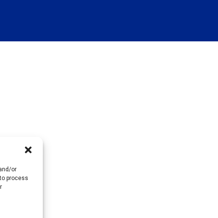
 and/or
 to process
r